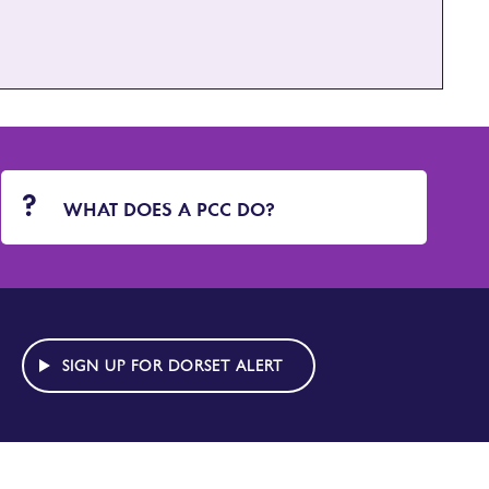
WHAT DOES A PCC DO?
SIGN UP FOR DORSET ALERT