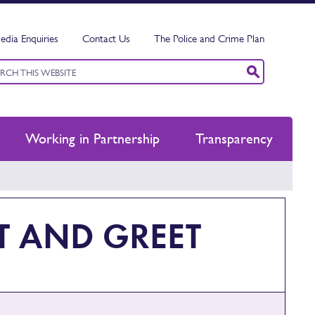
edia Enquiries
Contact Us
The Police and Crime Plan
ord
ch
Working in Partnership
Transparency
T AND GREET