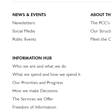
NEWS & EVENTS
ABOUT TH
Newsletters
The PCC's
Social Media
Our Struct
Public Events
Meet the 
INFORMATION HUB
Who we are and what we do
What we spend and how we spend it
Our Priorities and Progress
How we make Decisions
The Services we Offer
Freedom of Information