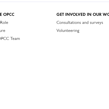
E OPCC
GET INVOLVED IN OUR W
 Role
Consultations and surveys
ure
Volunteering
OPCC Team