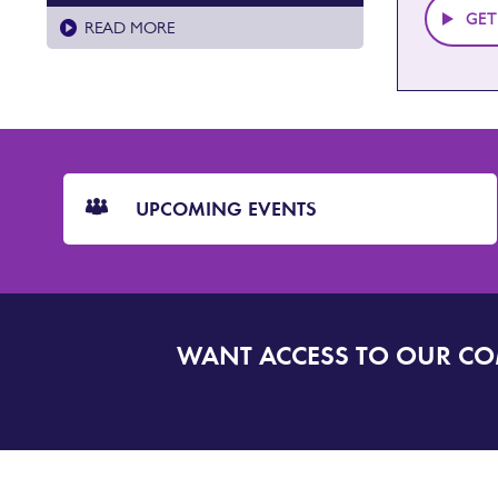
GET
READ MORE
CTA
Blocks
UPCOMING EVENTS
WANT ACCESS TO OUR C
SIGN
UP
TO
DORSET
ALERT