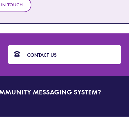
 IN TOUCH
CONTACT US
OMMUNITY MESSAGING SYSTEM?