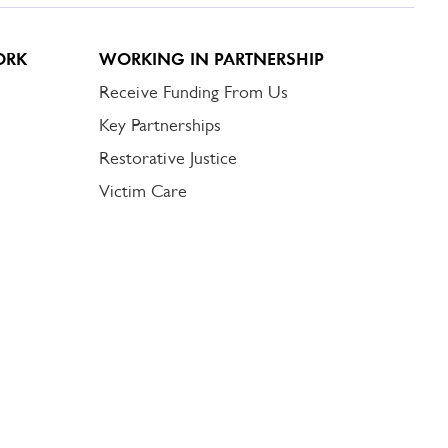
ORK
WORKING IN PARTNERSHIP
Receive Funding From Us
Key Partnerships
Restorative Justice
Victim Care