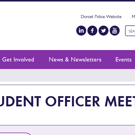
Dorset Police Website
M
Keyw
sear
Get Involved
News & Newsletters
Events
UDENT OFFICER MEE