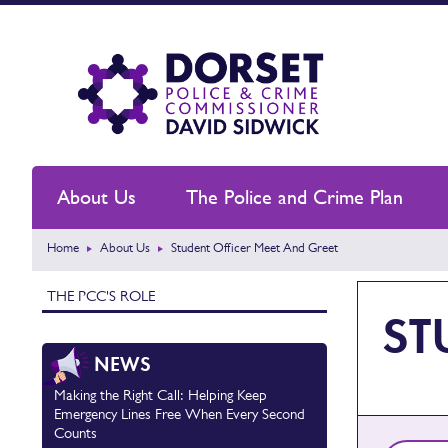
About Us
The Police and Crime Plan
Home
About Us
Student Officer Meet And Greet
THE PCC'S ROLE
ST
NEWS
Making the Right Call: Helping Keep
Emergency Lines Free When Every Second
Counts