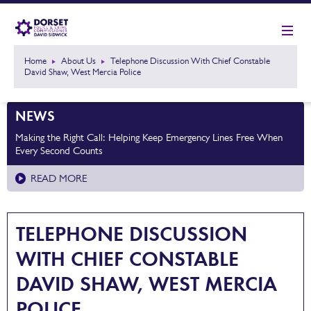
Home
About Us
Telephone Discussion With Chief Constable
David Shaw, West Mercia Police
NEWS
Making the Right Call: Helping Keep Emergency Lines Free When
Every Second Counts
READ MORE
TELEPHONE DISCUSSION
WITH CHIEF CONSTABLE
DAVID SHAW, WEST MERCIA
POLICE