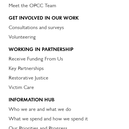
Meet the OPCC Team
GET INVOLVED IN OUR WORK
Consultations and surveys
Volunteering
WORKING IN PARTNERSHIP
Receive Funding From Us
Key Partnerships
Restorative Justice
Victim Care
INFORMATION HUB
Who we are and what we do
What we spend and how we spend it
Our Priorities and Progress