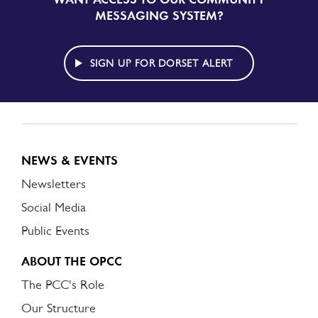
UP
MESSAGING SYSTEM?
TO
DORSET
ALERT
SIGN UP FOR DORSET ALERT
NEWS & EVENTS
Newsletters
Social Media
Public Events
ABOUT THE OPCC
The PCC's Role
Our Structure