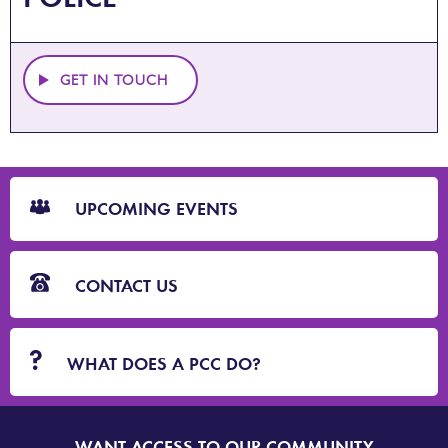
GET IN TOUCH
CTA
Blocks
UPCOMING EVENTS
CONTACT US
WHAT DOES A PCC DO?
WANT ACCESS TO OUR COMMUNITY
SIGN