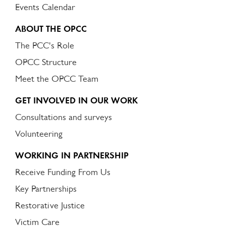
Events Calendar
ABOUT THE OPCC
The PCC's Role
OPCC Structure
Meet the OPCC Team
GET INVOLVED IN OUR WORK
Consultations and surveys
Volunteering
WORKING IN PARTNERSHIP
Receive Funding From Us
Key Partnerships
Restorative Justice
Victim Care