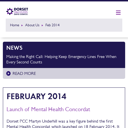
Home
About Us
Feb 2014
NEWS
Making the Right Call: Helping Keep Emergency Lines Free When
Every Second Counts
READ MORE
FEBRUARY 2014
Launch of Mental Health Concordat
Dorset PCC Martyn Underhill was a key figure behind the first
Mental Health Concordat which launched on 18 February 2014. It