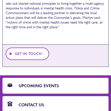
sets out shared national principles to bring together a multi-agency
response to individuals in mental health crisis. Police and Crime
Commissioners will be a leading partner in delivering the local
action plans that will deliver the Concordat’s goals. Martyn said:
“victims of crime with mental health issues need the right care, at
the right time and in the right place."
GET IN TOUCH
CTA
Blocks
UPCOMING EVENTS
CONTACT US