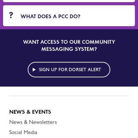
WHAT DOES A PCC DO?
WANT ACCESS TO OUR COMMUNITY
SIGN
UP
MESSAGING SYSTEM?
TO
DORSET
ALERT
SIGN UP FOR DORSET ALERT
NEWS & EVENTS
News & Newsletters
Social Media