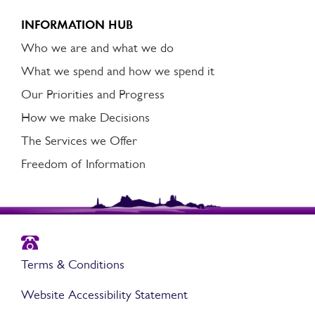
INFORMATION HUB
Who we are and what we do
What we spend and how we spend it
Our Priorities and Progress
How we make Decisions
The Services we Offer
Freedom of Information
Terms & Conditions
Website Accessibility Statement