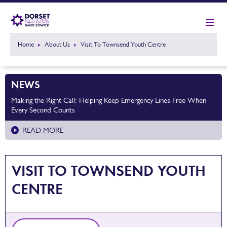
Home
About Us
Visit To Townsend Youth Centre
NEWS
Making the Right Call: Helping Keep Emergency Lines Free When
Every Second Counts
READ MORE
VISIT TO TOWNSEND YOUTH
CENTRE