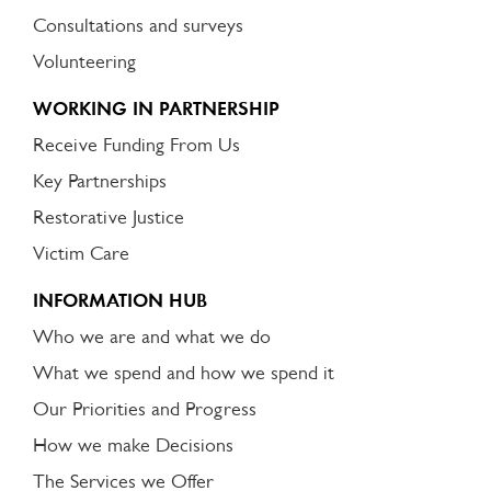
Consultations and surveys
Volunteering
WORKING IN PARTNERSHIP
Receive Funding From Us
Key Partnerships
Restorative Justice
Victim Care
INFORMATION HUB
Who we are and what we do
What we spend and how we spend it
Our Priorities and Progress
How we make Decisions
The Services we Offer