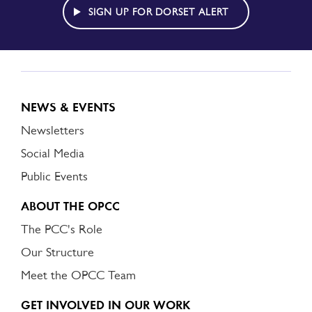
ALERT
SIGN UP FOR DORSET ALERT
NEWS & EVENTS
Newsletters
Social Media
Public Events
ABOUT THE OPCC
The PCC's Role
Our Structure
Meet the OPCC Team
GET INVOLVED IN OUR WORK