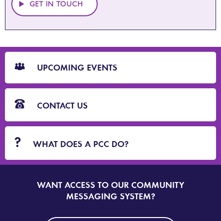
GET IN TOUCH
CTA
Blocks
UPCOMING EVENTS
CONTACT US
WHAT DOES A PCC DO?
WANT ACCESS TO OUR COMMUNITY
SIGN
UP
MESSAGING SYSTEM?
TO
DORSET