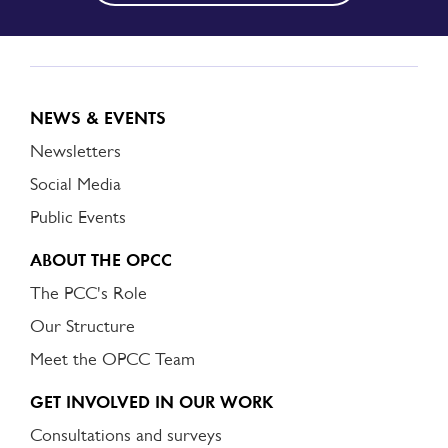
NEWS & EVENTS
Newsletters
Social Media
Public Events
ABOUT THE OPCC
The PCC's Role
Our Structure
Meet the OPCC Team
GET INVOLVED IN OUR WORK
Consultations and surveys