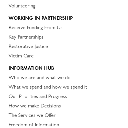
Volunteering
WORKING IN PARTNERSHIP
Receive Funding From Us
Key Partnerships
Restorative Justice
Victim Care
INFORMATION HUB
Who we are and what we do
What we spend and how we spend it
Our Priorities and Progress
How we make Decisions
The Services we Offer
Freedom of Information