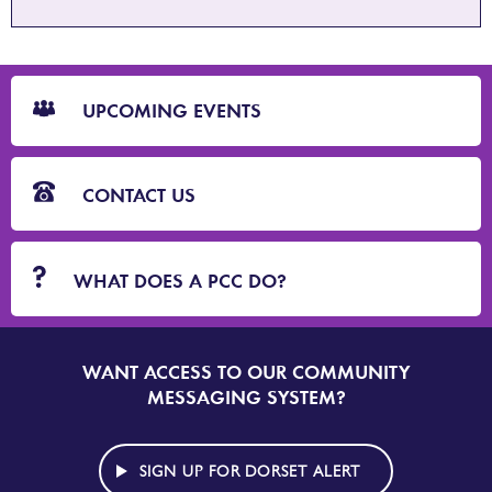
CTA
Blocks
UPCOMING EVENTS
CONTACT US
WHAT DOES A PCC DO?
WANT ACCESS TO OUR COMMUNITY
SIGN
UP
MESSAGING SYSTEM?
TO
DORSET
ALERT
SIGN UP FOR DORSET ALERT