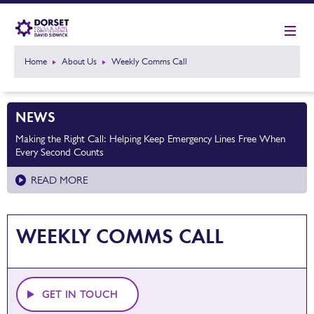
Home
About Us
Weekly Comms Call
NEWS
Making the Right Call: Helping Keep Emergency Lines Free When
Every Second Counts
READ MORE
WEEKLY COMMS CALL
GET IN TOUCH