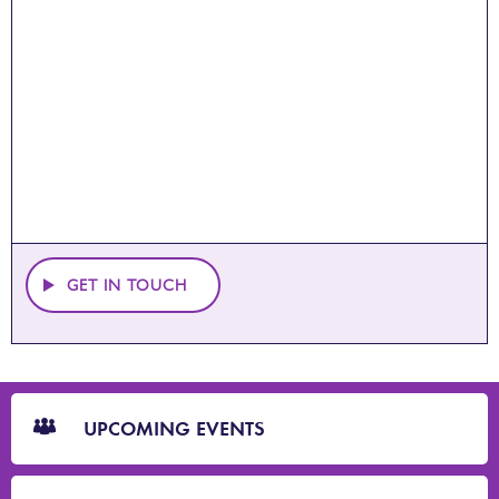
GET IN TOUCH
CTA
Blocks
UPCOMING EVENTS