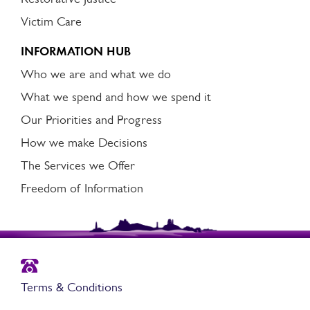
Victim Care
INFORMATION HUB
Who we are and what we do
What we spend and how we spend it
Our Priorities and Progress
How we make Decisions
The Services we Offer
Freedom of Information
Terms & Conditions