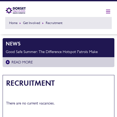
Home
Get Involved
Recruitment
NEWS
Good Safe Summer: The Difference Hotspot Patrols Make
READ MORE
RECRUITMENT
There are no current vacancies.