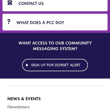
CONTACT US
WHAT DOES A PCC DO?
WANT ACCESS TO OUR COMMUNITY
SIGN
UP
MESSAGING SYSTEM?
TO
DORSET
ALERT
SIGN UP FOR DORSET ALERT
NEWS & EVENTS
Newsletters