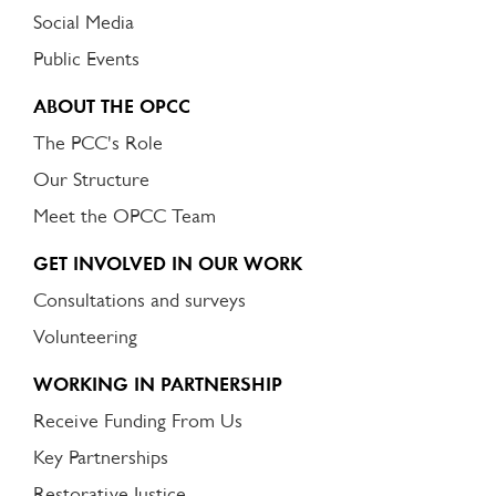
Social Media
Public Events
ABOUT THE OPCC
The PCC's Role
Our Structure
Meet the OPCC Team
GET INVOLVED IN OUR WORK
Consultations and surveys
Volunteering
WORKING IN PARTNERSHIP
Receive Funding From Us
Key Partnerships
Restorative Justice