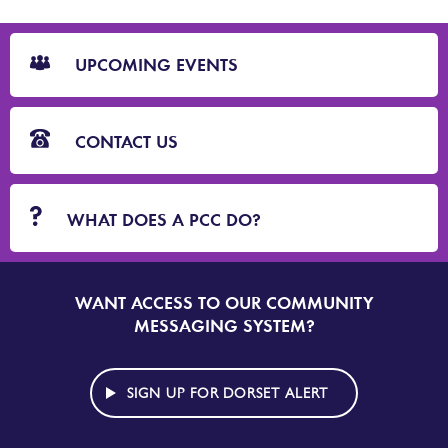
CTA
Blocks
UPCOMING EVENTS
CONTACT US
WHAT DOES A PCC DO?
WANT ACCESS TO OUR COMMUNITY
SIGN
UP
MESSAGING SYSTEM?
TO
DORSET
ALERT
SIGN UP FOR DORSET ALERT