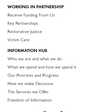
WORKING IN PARTNERSHIP
Receive Funding From Us
Key Partnerships
Restorative Justice
Victim Care
INFORMATION HUB
Who we are and what we do
What we spend and how we spend it
Our Priorities and Progress
How we make Decisions
The Services we Offer
Freedom of Information