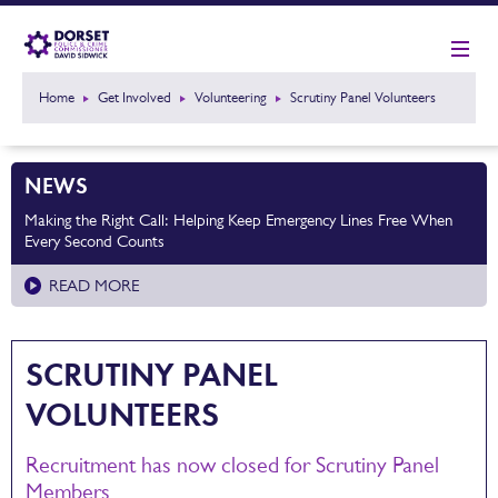
Home
Get Involved
Volunteering
Scrutiny Panel Volunteers
NEWS
Making the Right Call: Helping Keep Emergency Lines Free When
Every Second Counts
READ MORE
SCRUTINY PANEL
VOLUNTEERS
Recruitment has now closed for Scrutiny Panel
Members