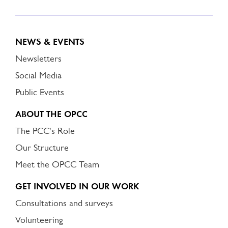
NEWS & EVENTS
Newsletters
Social Media
Public Events
ABOUT THE OPCC
The PCC's Role
Our Structure
Meet the OPCC Team
GET INVOLVED IN OUR WORK
Consultations and surveys
Volunteering