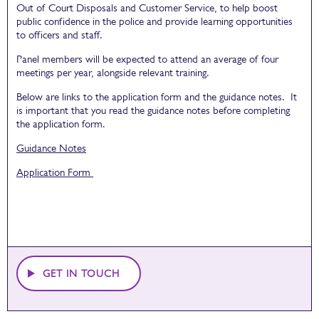
Out of Court Disposals and Customer Service, to help boost
public confidence in the police and provide learning opportunities
to officers and staff.
Panel members will be expected to attend an average of four
meetings per year, alongside relevant training.
Below are links to the application form and the guidance notes. It
is important that you read the guidance notes before completing
the application form.
Guidance Notes
Application Form
GET IN TOUCH