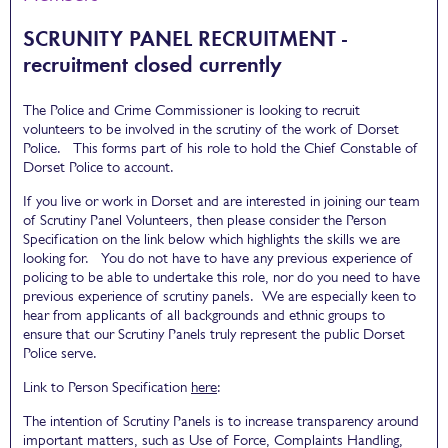
SCRUNITY PANEL RECRUITMENT -
recruitment closed currently
The Police and Crime Commissioner is looking to recruit
volunteers to be involved in the scrutiny of the work of Dorset
Police. This forms part of his role to hold the Chief Constable of
Dorset Police to account.
If you live or work in Dorset and are interested in joining our team
of Scrutiny Panel Volunteers, then please consider the Person
Specification on the link below which highlights the skills we are
looking for. You do not have to have any previous experience of
policing to be able to undertake this role, nor do you need to have
previous experience of scrutiny panels. We are especially keen to
hear from applicants of all backgrounds and ethnic groups to
ensure that our Scrutiny Panels truly represent the public Dorset
Police serve.
Link to Person Specification
here
:
The intention of Scrutiny Panels is to increase transparency around
important matters, such as Use of Force, Complaints Handling,