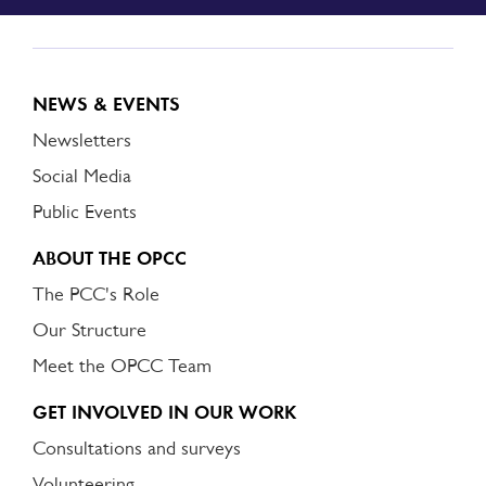
NEWS & EVENTS
Newsletters
Social Media
Public Events
ABOUT THE OPCC
The PCC's Role
Our Structure
Meet the OPCC Team
GET INVOLVED IN OUR WORK
Consultations and surveys
Volunteering