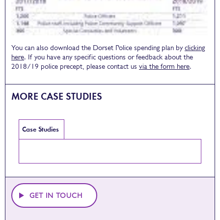
You can also download the Dorset Police spending plan by
clicking
here
. If you have any specific questions or feedback about the
2018/19 police precept, please contact us
via the form here
.
MORE CASE STUDIES
Case Studies
GET IN TOUCH