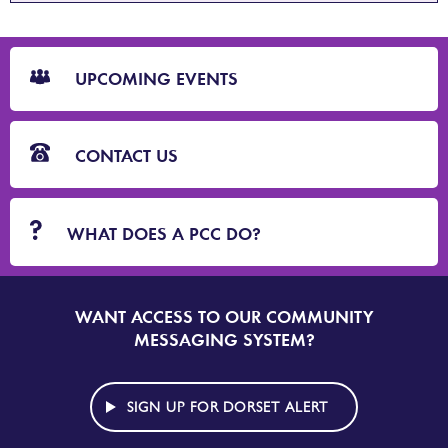
CTA
Blocks
UPCOMING EVENTS
CONTACT US
WHAT DOES A PCC DO?
WANT ACCESS TO OUR COMMUNITY
SIGN
UP
MESSAGING SYSTEM?
TO
DORSET
ALERT
SIGN UP FOR DORSET ALERT