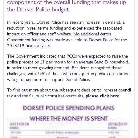
component of the overall funding that makes up
the Dorset Police budget.
In recent years, Dorset Police has seen an increase in demand, a
reduction in real terms funding and experienced the associated
impact on officer and staff welfare. No additional central
Government funding was made available to Dorset Police for the
2018/19 financial year.
The Government indicated that PCCs were expected to raise the
police precept by £1 per month for an average Band D household,
in order to meet growing demand. Residents recognised these
challenges, with 79% of those who took part in public consultation
willing to pay more to support Dorset Police.
To find out more about the subsequent decision to increase council
tax and the full public consultation results,
please click here
.