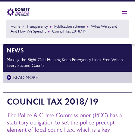
Home
Transparency
Publication Scheme
What We Spend
And How We Spend It
Council Tax 2018/19
NEWS
Making the Right Call: Helping Keep Emergency Lines Free When
Every Second Counts
READ MORE
COUNCIL TAX 2018/19
The Police & Crime Commissioner (PCC) has a
statutory obligation to set the police precept
element of local council tax, which is a key