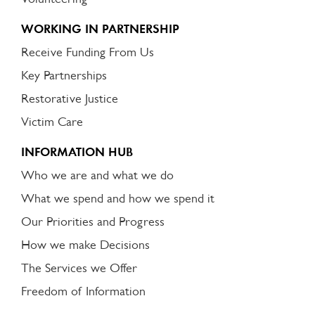
WORKING IN PARTNERSHIP
Receive Funding From Us
Key Partnerships
Restorative Justice
Victim Care
INFORMATION HUB
Who we are and what we do
What we spend and how we spend it
Our Priorities and Progress
How we make Decisions
The Services we Offer
Freedom of Information