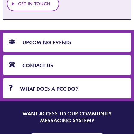
GET IN TOUCH
CTA
Blocks
UPCOMING EVENTS
CONTACT US
WHAT DOES A PCC DO?
WANT ACCESS TO OUR COMMUNITY
SIGN
UP
MESSAGING SYSTEM?
TO
DORSET