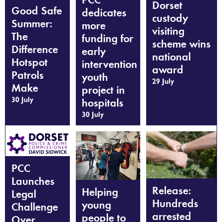
Dorset
Good Safe
dedicates
custody
Summer:
more
visiting
The
funding for
scheme wins
Difference
early
national
Hotspot
intervention
award
Patrols
youth
29 July
Make
project in
30 July
hospitals
30 July
PCC
Launches
Release:
Helping
Legal
Hundreds
young
Challenge
arrested
people to
Over