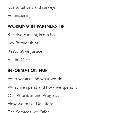
Consultations and surveys
Volunteering
WORKING IN PARTNERSHIP
Receive Funding From Us
Key Partnerships
Restorative Justice
Victim Care
INFORMATION HUB
Who we are and what we do
What we spend and how we spend it
Our Priorities and Progress
How we make Decisions
The Services we Offer