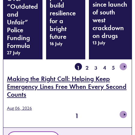
since launch
build
“Outdated
of south
resilience
and
west
for a
Unfair”
crackdown
bright
Police
on drugs
future
Funding
13 July
16 July
Formula
27 July
1
2
3
4
5
Making the Right Call: Helping Keep
Emergency Lines Free When Every Second
Counts
Aug 06, 2026
1
2
3
4
5