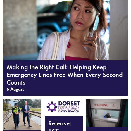
Making the Right Call: Helping Keep
Emergency Lines Free When Every Second
Counts
6 August
Release:
PCC