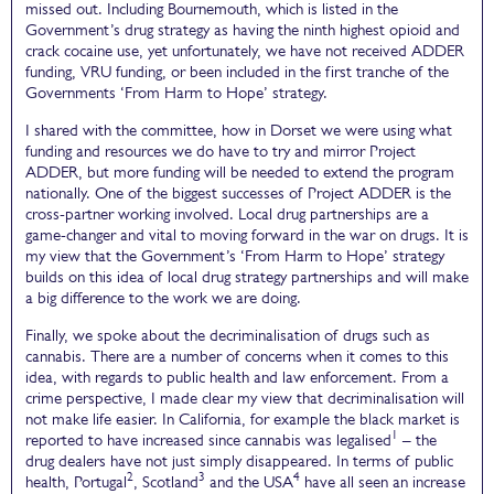
missed out. Including Bournemouth, which is listed in the
Government’s drug strategy as having the ninth highest opioid and
crack cocaine use, yet unfortunately, we have not received ADDER
funding, VRU funding, or been included in the first tranche of the
Governments ‘From Harm to Hope’ strategy.
I shared with the committee, how in Dorset we were using what
funding and resources we do have to try and mirror Project
ADDER, but more funding will be needed to extend the program
nationally. One of the biggest successes of Project ADDER is the
cross-partner working involved. Local drug partnerships are a
game-changer and vital to moving forward in the war on drugs. It is
my view that the Government’s ‘From Harm to Hope’ strategy
builds on this idea of local drug strategy partnerships and will make
a big difference to the work we are doing.
Finally, we spoke about the decriminalisation of drugs such as
cannabis. There are a number of concerns when it comes to this
idea, with regards to public health and law enforcement. From a
crime perspective, I made clear my view that decriminalisation will
not make life easier. In California, for example the black market is
1
reported to have increased since cannabis was legalised
– the
drug dealers have not just simply disappeared. In terms of public
2
3
4
health, Portugal
, Scotland
and the USA
have all seen an increase