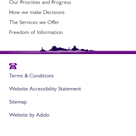
Our Priorities and Progress
How we make Decisions
The Services we Offer
Freedom of Information
Terms & Conditions
Website Accessibility Statement
Sitemap
Website by Adido