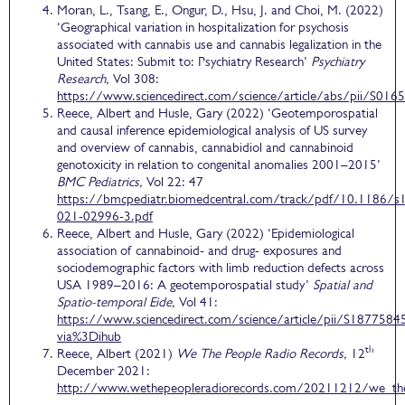
Moran, L., Tsang, E., Ongur, D., Hsu, J. and Choi, M. (2022)
‘Geographical variation in hospitalization for psychosis
associated with cannabis use and cannabis legalization in the
United States: Submit to: Psychiatry Research’
Psychiatry
Research,
Vol 308:
https://www.sciencedirect.com/science/article/abs/pii/S0
Reece, Albert and Husle, Gary (2022) ‘Geotemporospatial
and causal inference epidemiological analysis of US survey
and overview of cannabis, cannabidiol and cannabinoid
genotoxicity in relation to congenital anomalies 2001–2015’
BMC Pediatrics,
Vol 22: 47
https://bmcpediatr.biomedcentral.com/track/pdf/10.1186/s
021-02996-3.pdf
Reece, Albert and Husle, Gary (2022) ‘Epidemiological
association of cannabinoid- and drug- exposures and
sociodemographic factors with limb reduction defects across
USA 1989–2016: A geotemporospatial study’
Spatial and
Spatio-temporal Eide,
Vol 41:
https://www.sciencedirect.com/science/article/pii/S187758
via%3Dihub
th
Reece, Albert (2021)
We The People Radio Records,
12
December 2021:
http://www.wethepeopleradiorecords.com/20211212/we_th