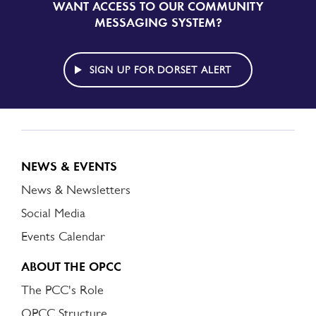
WANT ACCESS TO OUR COMMUNITY
SIGN
UP
MESSAGING SYSTEM?
TO
DORSET
ALERT
SIGN UP FOR DORSET ALERT
NEWS & EVENTS
News & Newsletters
Social Media
Events Calendar
ABOUT THE OPCC
The PCC's Role
OPCC Structure