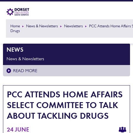
Home
News & Newsletters
Newsletters
PCC Attends Home Affairs S
Drugs
NEWS
News & Newsletters
READ MORE
PCC ATTENDS HOME AFFAIRS
SELECT COMMITTEE TO TALK
ABOUT TACKLING DRUGS
24 JUNE