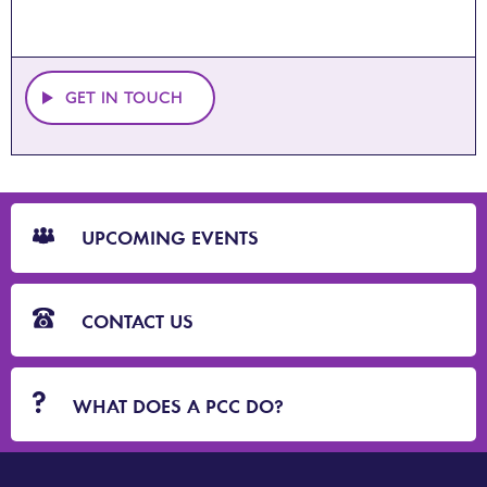
GET IN TOUCH
CTA
Blocks
UPCOMING EVENTS
CONTACT US
WHAT DOES A PCC DO?