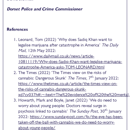
Dorset Police and Crime Commissioner
References
Leonard, Tom (2022) ‘Why does Sadiq Khan want to
legalise marijuana after catastrophe in America’
The Daily
Mail,
12th May 2022:
https://www.dailymail.co.uk/news/article-
10811119/Why-does-Sadiq-Khan-want-legalise-marijuana-
catastrophe-America-asks-TOM-LEONARD.html
The Times (2022) ‘The Times view on the risks of
th
cannabis: Dangerous Skunk’
The Times
, 7
January 2022:
https://www.thetimes.co.uk/article/the-times-view-on-
the-risks-of-cannabis-dangerous-skunk-
xd7cv037h#:~:text=The%20evidence%20of%20the%20mental,
Howarth, Mark and Boyle, Janet (2022) ‘We do need to
worry about young people: Doctors reveal surge in
th
psychosis linked to cannabis’
The Sunday Post,
30
January
2022:
https://www.sundaypost.com/fp/the-eye-has-been-
taken-off-the-ball-with-cannabis-we-do-need-to-worry-
about-young-people/