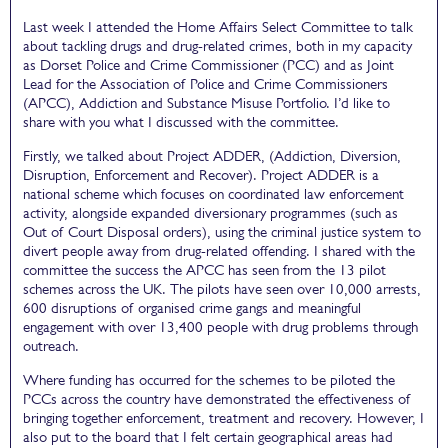
Last week I attended the Home Affairs Select Committee to talk
about tackling drugs and drug-related crimes, both in my capacity
as Dorset Police and Crime Commissioner (PCC) and as Joint
Lead for the Association of Police and Crime Commissioners
(APCC), Addiction and Substance Misuse Portfolio. I’d like to
share with you what I discussed with the committee.
Firstly, we talked about Project ADDER, (Addiction, Diversion,
Disruption, Enforcement and Recover). Project ADDER is a
national scheme which focuses on coordinated law enforcement
activity, alongside expanded diversionary programmes (such as
Out of Court Disposal orders), using the criminal justice system to
divert people away from drug-related offending. I shared with the
committee the success the APCC has seen from the 13 pilot
schemes across the UK. The pilots have seen over 10,000 arrests,
600 disruptions of organised crime gangs and meaningful
engagement with over 13,400 people with drug problems through
outreach.
Where funding has occurred for the schemes to be piloted the
PCCs across the country have demonstrated the effectiveness of
bringing together enforcement, treatment and recovery. However, I
also put to the board that I felt certain geographical areas had