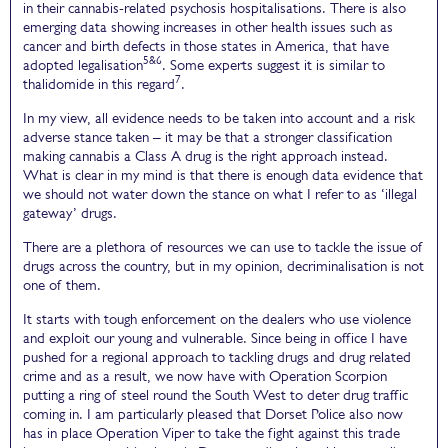
in their cannabis-related psychosis hospitalisations. There is also
emerging data showing increases in other health issues such as
cancer and birth defects in those states in America, that have
5&6
adopted legalisation
. Some experts suggest it is similar to
7
thalidomide in this regard
.
In my view, all evidence needs to be taken into account and a risk
adverse stance taken – it may be that a stronger classification
making cannabis a Class A drug is the right approach instead.
What is clear in my mind is that there is enough data evidence that
we should not water down the stance on what I refer to as ‘illegal
gateway’ drugs.
There are a plethora of resources we can use to tackle the issue of
drugs across the country, but in my opinion, decriminalisation is not
one of them.
It starts with tough enforcement on the dealers who use violence
and exploit our young and vulnerable. Since being in office I have
pushed for a regional approach to tackling drugs and drug related
crime and as a result, we now have with Operation Scorpion
putting a ring of steel round the South West to deter drug traffic
coming in. I am particularly pleased that Dorset Police also now
has in place Operation Viper to take the fight against this trade