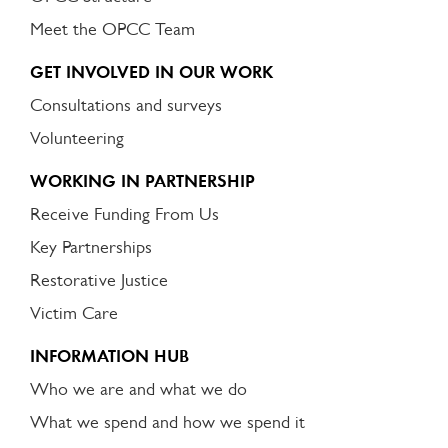
Meet the OPCC Team
GET INVOLVED IN OUR WORK
Consultations and surveys
Volunteering
WORKING IN PARTNERSHIP
Receive Funding From Us
Key Partnerships
Restorative Justice
Victim Care
INFORMATION HUB
Who we are and what we do
What we spend and how we spend it