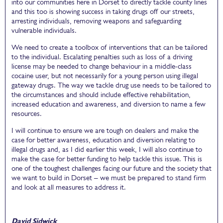
into our communities here in Dorset to directly tackle county lines
and this too is showing success in taking drugs off our streets,
arresting individuals, removing weapons and safeguarding
vulnerable individuals.
We need to create a toolbox of interventions that can be tailored
to the individual. Escalating penalties such as loss of a driving
license may be needed to change behaviour in a middle-class
cocaine user, but not necessarily for a young person using illegal
gateway drugs. The way we tackle drug use needs to be tailored to
the circumstances and should include effective rehabilitation,
increased education and awareness, and diversion to name a few
resources.
I will continue to ensure we are tough on dealers and make the
case for better awareness, education and diversion relating to
illegal drugs and, as I did earlier this week, I will also continue to
make the case for better funding to help tackle this issue. This is
one of the toughest challenges facing our future and the society that
we want to build in Dorset – we must be prepared to stand firm
and look at all measures to address it.
David Sidwick