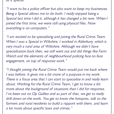
“I want to be a police officer but also want to keep my businesses.
Being a Special allows me to do both. I really enjoyed being a
Special last time I did it, although it has changed a bit now. When I
joined the first time, we were still using physical files. Now
everything is on computers.”
“I am excited to be specialising and joining the Rural Crime Team.
When I was a Special in Wiltshire, I worked in Alderbury, which is
very much a rural area of Wiltshire. Although we didn’t have
specialisation back then, we still went out and did things like Farm
Watch and the elements of neighbourhood policing face-to-face
engagement, on top of response work.”
“I thought joining the Rural Crime Team would put me back where
I was before. It gives me a bit more of a purpose in my work.
There is a focus area that I can start to specialise in and really learn
about. Working for the Rural Crime Team, I get to know a bit
more about the background of situations than I did for response.
I’ve been out on Op Galileo and as part of that, we get to really
drill down on the work. You get to know the hotspots, talk to the
farmers and rural residents to build a rapport with them, and learn
a lot more about specific laws and crimes.”