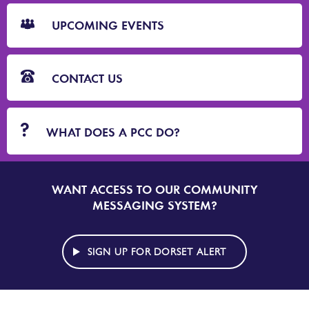
CTA
Blocks
UPCOMING EVENTS
CONTACT US
WHAT DOES A PCC DO?
WANT ACCESS TO OUR COMMUNITY
SIGN
UP
MESSAGING SYSTEM?
TO
DORSET
ALERT
SIGN UP FOR DORSET ALERT