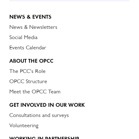
NEWS & EVENTS
News & Newsletters
Social Media
Events Calendar
ABOUT THE OPCC
The PCC's Role
OPCC Structure
Meet the OPCC Team
GET INVOLVED IN OUR WORK
Consultations and surveys
Volunteering
WORKING IN PARTNERSHIP