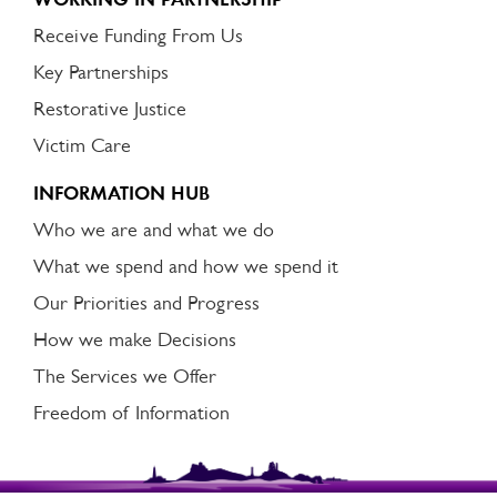
Receive Funding From Us
Key Partnerships
Restorative Justice
Victim Care
INFORMATION HUB
Who we are and what we do
What we spend and how we spend it
Our Priorities and Progress
How we make Decisions
The Services we Offer
Freedom of Information