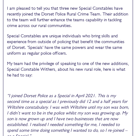
I am pleased to tell you that three new Special Constables have
recently joined the Dorset Police Rural Crime Team. Their addition
to the team will further enhance the teams capability in tackling
crime across our rural communities.
Special Constables are unique individuals who bring skills and
experience from outside of policing that benefit the communities
of Dorset. 'Specials' have the same powers and wear the same
uniform as regular police officers.
My team had the privilege of speaking to one of the new additions,
Special Constable Withers, about his new rural role, here is what
he had to say:
“I joined Dorset Police as a Special in April 2021. This is my
second time as a special as I previously did 12 and a half years for
Wiltshire constabulary. I was with Wiltshire until my son was born,
I didn’t want to be in the police whilst my son was growing up. My
son is now grown up and I have two businesses that are now
established. I realised I needed something for me, I needed to
spend some time doing something I wanted to do, so I re-joined –
as a Special.”