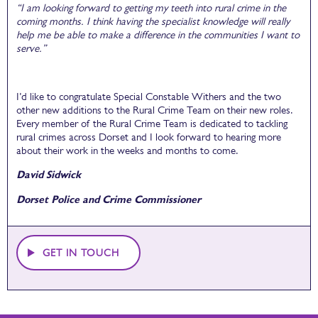
“I am looking forward to getting my teeth into rural crime in the
coming months. I think having the specialist knowledge will really
help me be able to make a difference in the communities I want to
serve.”
I’d like to congratulate Special Constable Withers and the two
other new additions to the Rural Crime Team on their new roles.
Every member of the Rural Crime Team is dedicated to tackling
rural crimes across Dorset and I look forward to hearing more
about their work in the weeks and months to come.
David Sidwick
Dorset Police and Crime Commissioner
GET IN TOUCH