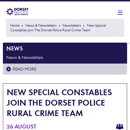
Home
News & Newsletters
Newsletters
New Special
Constables Join The Dorset Police Rural Crime Team
NEWS
News & Newsletters
READ MORE
NEW SPECIAL CONSTABLES
JOIN THE DORSET POLICE
RURAL CRIME TEAM
26 AUGUST