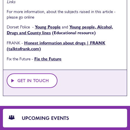
Links
For more information, about the subjects raised in this article -
please go online
Dorset Police -
Young People
and
Young people, Alcohol,
Drugs and County lines
(Educational resource)
FRANK -
Honest information about drugs | FRANK
(talktofrank.com)
Fix the Future -
Fix the Future
GET IN TOUCH
CTA
Blocks
UPCOMING EVENTS