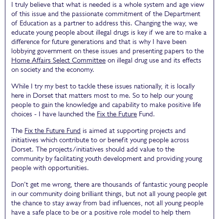
I truly believe that what is needed is a whole system and age view
of this issue and the passionate commitment of the Department
of Education as a partner to address this. Changing the way, we
educate young people about illegal drugs is key if we are to make a
difference for future generations and that is why I have been
lobbying government on these issues and presenting papers to the
Home Affairs Select Committee
on illegal drug use and its effects
on society and the economy.
While I try my best to tackle these issues nationally, it is locally
here in Dorset that matters most to me. So to help our young
people to gain the knowledge and capability to make positive life
choices - I have launched the
Fix the Future
Fund.
The
Fix the Future Fund
is aimed at supporting projects and
initiatives which contribute to or benefit young people across
Dorset. The projects/initiatives should add value to the
community by facilitating youth development and providing young
people with opportunities.
Don’t get me wrong, there are thousands of fantastic young people
in our community doing brilliant things, but not all young people get
the chance to stay away from bad influences, not all young people
have a safe place to be or a positive role model to help them