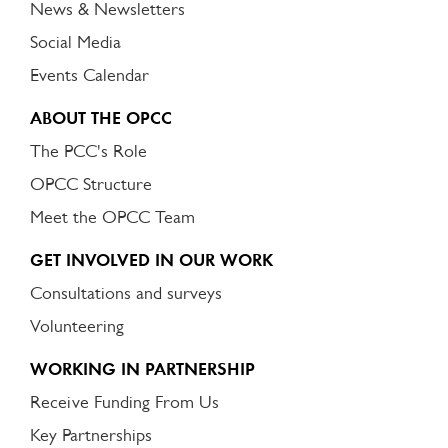
News & Newsletters
Social Media
Events Calendar
ABOUT THE OPCC
The PCC's Role
OPCC Structure
Meet the OPCC Team
GET INVOLVED IN OUR WORK
Consultations and surveys
Volunteering
WORKING IN PARTNERSHIP
Receive Funding From Us
Key Partnerships