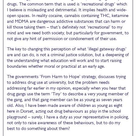
drugs. The common term that is used is ‘recreational drugs’ which
I believe is misleading and detrimental. It implies health and wide-
open spaces. In reality cocaine, cannabis containing THC, ketamine
and MDMA are dangerous addictive substances that can harm or
kill those taking them – that’s definitely not ‘recreational’ to my
mind and we need both society, but particularly for government, to
not give any hint of permission or condonement of their use.
The key to changing this perception of what ‘illegal gateway drugs’
are and can do, is not a criminal justice solution, but a deepening of
the understanding what education will work and to start raising
boundaries whether moral or practical at an early age.
The governments ‘From Harm to Hope’ strategy, discusses trying
to address drug use at university, but the problem needs
addressing far earlier in my opinion, especially when you hear that
drug gangs use the term ‘Tiny’ to describe a very young member of
the gang, and that gang member can be as young as seven years
old. Also, I have been made aware of children as young as eight
here in Dorset, acting out drug behaviours as play in the school
playground – surely, I have a duty as your representative in policing,
not only to raise awareness of these behaviours, but to do my
best to do something about them?