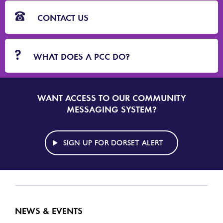
CONTACT US
WHAT DOES A PCC DO?
WANT ACCESS TO OUR COMMUNITY
SIGN
UP
MESSAGING SYSTEM?
TO
DORSET
ALERT
SIGN UP FOR DORSET ALERT
NEWS & EVENTS