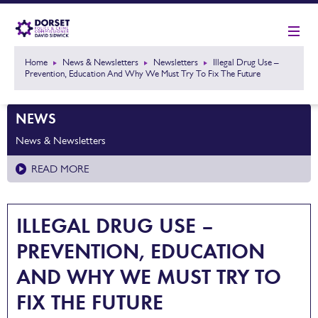
Home
News & Newsletters
Newsletters
Illegal Drug Use –
Prevention, Education And Why We Must Try To Fix The Future
NEWS
News & Newsletters
READ MORE
ILLEGAL DRUG USE –
PREVENTION, EDUCATION
AND WHY WE MUST TRY TO
FIX THE FUTURE