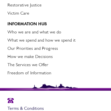
Restorative Justice
Victim Care
INFORMATION HUB
Who we are and what we do
What we spend and how we spend it
Our Priorities and Progress
How we make Decisions
The Services we Offer
Freedom of Information
Terms & Conditions