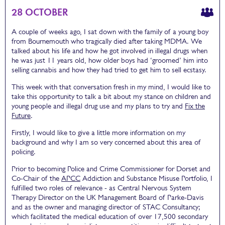
28 OCTOBER
A couple of weeks ago, I sat down with the family of a young boy
from Bournemouth who tragically died after taking MDMA. We
talked about his life and how he got involved in illegal drugs when
he was just 11 years old, how older boys had ‘groomed’ him into
selling cannabis and how they had tried to get him to sell ecstasy.
This week with that conversation fresh in my mind, I would like to
take this opportunity to talk a bit about my stance on children and
young people and illegal drug use and my plans to try and
Fix the
Future
.
Firstly, I would like to give a little more information on my
background and why I am so very concerned about this area of
policing.
Prior to becoming Police and Crime Commissioner for Dorset and
Co-Chair of the
APCC
Addiction and Substance Misuse Portfolio, I
fulfilled two roles of relevance - as Central Nervous System
Therapy Director on the UK Management Board of Parke-Davis
and as the owner and managing director of STAC Consultancy;
which facilitated the medical education of over 17,500 secondary