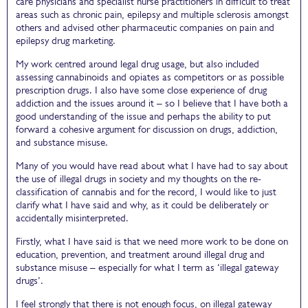
care physicians and specialist nurse practitioners in difficult to treat
areas such as chronic pain, epilepsy and multiple sclerosis amongst
others and advised other pharmaceutic companies on pain and
epilepsy drug marketing.
My work centred around legal drug usage, but also included
assessing cannabinoids and opiates as competitors or as possible
prescription drugs. I also have some close experience of drug
addiction and the issues around it – so I believe that I have both a
good understanding of the issue and perhaps the ability to put
forward a cohesive argument for discussion on drugs, addiction,
and substance misuse.
Many of you would have read about what I have had to say about
the use of illegal drugs in society and my thoughts on the re-
classification of cannabis and for the record, I would like to just
clarify what I have said and why, as it could be deliberately or
accidentally misinterpreted.
Firstly, what I have said is that we need more work to be done on
education, prevention, and treatment around illegal drug and
substance misuse – especially for what I term as ‘illegal gateway
drugs’.
I feel strongly that there is not enough focus, on illegal gateway