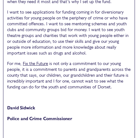
when they need it most and that’s why I set up the fund.
I want to see applications for funding coming in for diversionary
activities for young people on the periphery of crime or who have
committed offences. I want to see mentoring schemes and youth
clubs and community groups bid for money. I want to see youth
theatre groups and charities that work with young people either in
or outside of education, to use their skills and give our young
people more information and more knowledge about really
important issues such as drugs and alcohol.
For me,
Fix the Future
is not only a commitment to our young
people, it is a commitment to parents and grandparents across the
county that says, our children, our grandchildren and their future is
incredibly important and I for one, cannot wait to see what the
funding can do for the youth and communities of Dorset.
David Sidwick
Police and Crime Commissioner