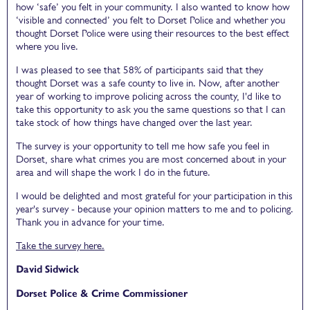
how ‘safe’ you felt in your community. I also wanted to know how
‘visible and connected’ you felt to Dorset Police and whether you
thought Dorset Police were using their resources to the best effect
where you live.
I was pleased to see that 58% of participants said that they
thought Dorset was a safe county to live in. Now, after another
year of working to improve policing across the county, I'd like to
take this opportunity to ask you the same questions so that I can
take stock of how things have changed over the last year.
The survey is your opportunity to tell me how safe you feel in
Dorset, share what crimes you are most concerned about in your
area and will shape the work I do in the future.
I would be delighted and most grateful for your participation in this
year's survey - because your opinion matters to me and to policing.
Thank you in advance for your time.
Take the survey here.
David Sidwick
Dorset Police & Crime Commissioner