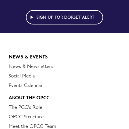
TO
DORSET
ALERT
SIGN UP FOR DORSET ALERT
NEWS & EVENTS
News & Newsletters
Social Media
Events Calendar
ABOUT THE OPCC
The PCC's Role
OPCC Structure
Meet the OPCC Team