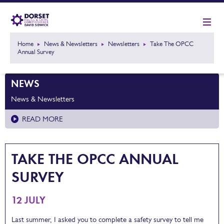
Home
News & Newsletters
Newsletters
Take The OPCC
Annual Survey
NEWS
News & Newsletters
READ MORE
TAKE THE OPCC ANNUAL
SURVEY
12 JULY
Last summer, I asked you to complete a safety survey to tell me