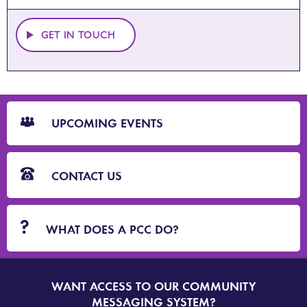
GET IN TOUCH
CTA
Blocks
UPCOMING EVENTS
CONTACT US
WHAT DOES A PCC DO?
WANT ACCESS TO OUR COMMUNITY
SIGN
UP
MESSAGING SYSTEM?