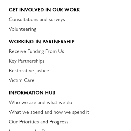
GET INVOLVED IN OUR WORK
Consultations and surveys
Volunteering
WORKING IN PARTNERSHIP
Receive Funding From Us
Key Partnerships
Restorative Justice
Victim Care
INFORMATION HUB
Who we are and what we do
What we spend and how we spend it
Our Priorities and Progress