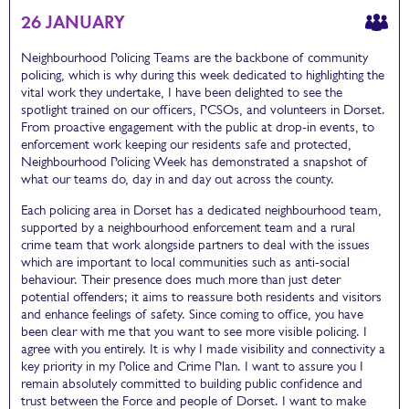
26 JANUARY
Neighbourhood Policing Teams are the backbone of community
policing, which is why during this week dedicated to highlighting the
vital work they undertake, I have been delighted to see the
spotlight trained on our officers, PCSOs, and volunteers in Dorset.
From proactive engagement with the public at drop-in events, to
enforcement work keeping our residents safe and protected,
Neighbourhood Policing Week has demonstrated a snapshot of
what our teams do, day in and day out across the county.
Each policing area in Dorset has a dedicated neighbourhood team,
supported by a neighbourhood enforcement team and a rural
crime team that work alongside partners to deal with the issues
which are important to local communities such as anti-social
behaviour. Their presence does much more than just deter
potential offenders; it aims to reassure both residents and visitors
and enhance feelings of safety. Since coming to office, you have
been clear with me that you want to see more visible policing. I
agree with you entirely. It is why I made visibility and connectivity a
key priority in my Police and Crime Plan. I want to assure you I
remain absolutely committed to building public confidence and
trust between the Force and people of Dorset. I want to make