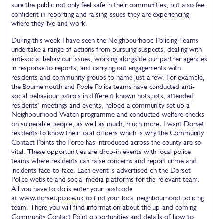
sure the public not only feel safe in their communities, but also feel
confident in reporting and raising issues they are experiencing
where they live and work.
During this week I have seen the Neighbourhood Policing Teams
undertake a range of actions from pursuing suspects, dealing with
anti-social behaviour issues, working alongside our partner agencies
in response to reports, and carrying out engagements with
residents and community groups to name just a few. For example,
the Bournemouth and Poole Police teams have conducted anti-
social behaviour patrols in different known hotspots, attended
residents’ meetings and events, helped a community set up a
Neighbourhood Watch programme and conducted welfare checks
on vulnerable people, as well as much, much more. I want Dorset
residents to know their local officers which is why the Community
Contact Points the Force has introduced across the county are so
vital. These opportunities are drop-in events with local police
teams where residents can raise concerns and report crime and
incidents face-to-face. Each event is advertised on the Dorset
Police website and social media platforms for the relevant team.
All you have to do is enter your postcode
at
www.dorset.police.uk
to find your local neighbourhood policing
team. There you will find information about the up-and-coming
Community Contact Point opportunities and details of how to