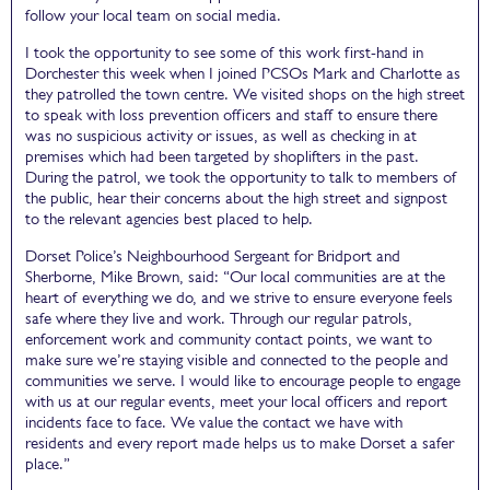
follow your local team on social media.
I took the opportunity to see some of this work first-hand in
Dorchester this week when I joined PCSOs Mark and Charlotte as
they patrolled the town centre. We visited shops on the high street
to speak with loss prevention officers and staff to ensure there
was no suspicious activity or issues, as well as checking in at
premises which had been targeted by shoplifters in the past.
During the patrol, we took the opportunity to talk to members of
the public, hear their concerns about the high street and signpost
to the relevant agencies best placed to help.
Dorset Police’s Neighbourhood Sergeant for Bridport and
Sherborne, Mike Brown, said: “Our local communities are at the
heart of everything we do, and we strive to ensure everyone feels
safe where they live and work. Through our regular patrols,
enforcement work and community contact points, we want to
make sure we’re staying visible and connected to the people and
communities we serve. I would like to encourage people to engage
with us at our regular events, meet your local officers and report
incidents face to face. We value the contact we have with
residents and every report made helps us to make Dorset a safer
place.”