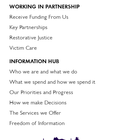
WORKING IN PARTNERSHIP
Receive Funding From Us
Key Partnerships
Restorative Justice
Victim Care
INFORMATION HUB
Who we are and what we do
What we spend and how we spend it
Our Priorities and Progress
How we make Decisions
The Services we Offer
Freedom of Information