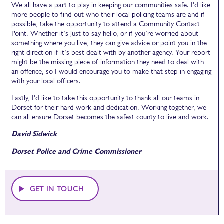
We all have a part to play in keeping our communities safe. I’d like
more people to find out who their local policing teams are and if
possible, take the opportunity to attend a Community Contact
Point. Whether it’s just to say hello, or if you’re worried about
something where you live, they can give advice or point you in the
right direction if it’s best dealt with by another agency. Your report
might be the missing piece of information they need to deal with
an offence, so I would encourage you to make that step in engaging
with your local officers.
Lastly, I’d like to take this opportunity to thank all our teams in
Dorset for their hard work and dedication. Working together, we
can all ensure Dorset becomes the safest county to live and work.
David Sidwick
Dorset Police and Crime Commissioner
GET IN TOUCH