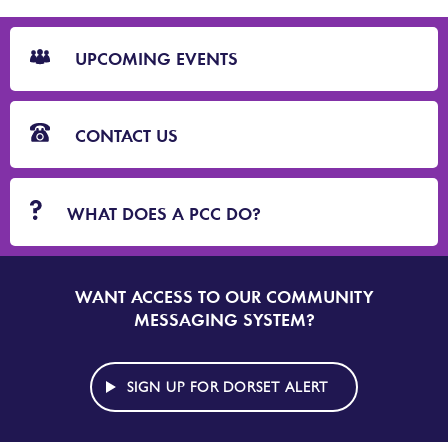
CTA
Blocks
UPCOMING EVENTS
CONTACT US
WHAT DOES A PCC DO?
WANT ACCESS TO OUR COMMUNITY
SIGN
UP
MESSAGING SYSTEM?
TO
DORSET
ALERT
SIGN UP FOR DORSET ALERT