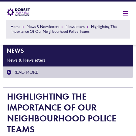
Home
News & Newsletters
Newsletters
Highlighting The
Importance Of Our Neighbourhood Police Teams
NEWS
News & Newsletters
READ MORE
HIGHLIGHTING THE
IMPORTANCE OF OUR
NEIGHBOURHOOD POLICE
TEAMS