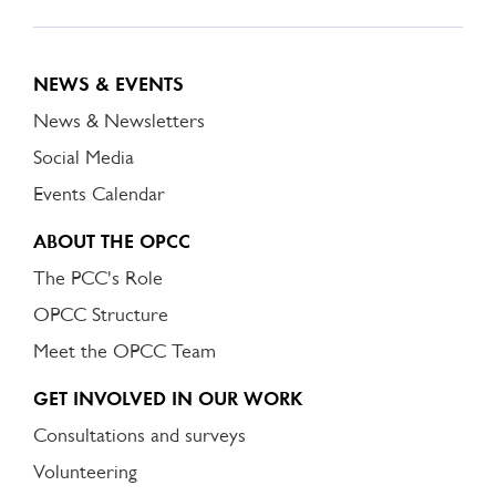
NEWS & EVENTS
News & Newsletters
Social Media
Events Calendar
ABOUT THE OPCC
The PCC's Role
OPCC Structure
Meet the OPCC Team
GET INVOLVED IN OUR WORK
Consultations and surveys
Volunteering