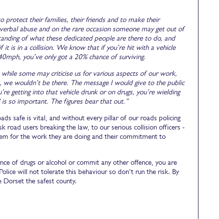
 protect their families, their friends and to make their
, verbal abuse and on the rare occasion someone may get out of
anding of what these dedicated people are there to do, and
 it is in a collision. We know that if you’re hit with a vehicle
 40mph, you’ve only got a 20% chance of surviving.
while some may criticise us for various aspects of our work,
sk, we wouldn’t be there. The message I would give to the public
e getting into that vehicle drunk or on drugs, you’re wielding
is so important. The figures bear that out.”
s safe is vital, and without every pillar of our roads policing
 road users breaking the law, to our serious collision officers -
them for the work they are doing and their commitment to
uence of drugs or alcohol or commit any other offence, you are
olice will not tolerate this behaviour so don’t run the risk. By
e Dorset the safest county.