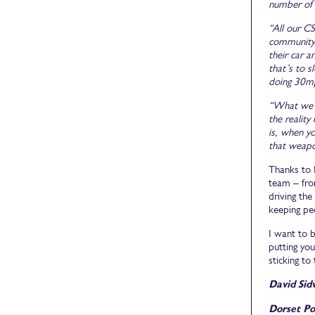
number of 
“All our CS
community 
their car 
that’s to s
doing 30mp
“What we t
the reality
is, when yo
that weapo
Thanks to M
team – from
driving th
keeping pe
I want to b
putting you
sticking to
David Sid
Dorset Po