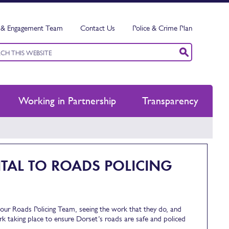
& Engagement Team
Contact Us
Police & Crime Plan
ord
h
Working in Partnership
Transparency
TAL TO ROADS POLICING
m our Roads Policing Team, seeing the work that they do, and
ork taking place to ensure Dorset’s roads are safe and policed