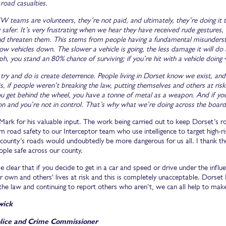
road casualties.
W teams are volunteers, they’re not paid, and ultimately, they’re doing it to
safer. It’s very frustrating when we hear they have received rude gestures
and threaten them. This stems from people having a fundamental misunderst
low vehicles down. The slower a vehicle is going, the less damage it will do if
h, you stand an 80% chance of surviving; if you’re hit with a vehicle doing
ry and do is create deterrence. People living in Dorset know we exist, and 
 is, if people weren’t breaking the law, putting themselves and others at ri
u get behind the wheel, you have a tonne of metal as a weapon. And if you’r
n and you’re not in control. That’s why what we’re doing across the board 
ark for his valuable input. The work being carried out to keep Dorset’s road
 road safety to our Interceptor team who use intelligence to target high-risk
e county’s roads would undoubtedly be more dangerous for us all. I thank 
ople safe across our county.
e clear that if you decide to get in a car and speed or drive under the infl
r own and others' lives at risk and this is completely unacceptable. Dorset P
 the law and continuing to report others who aren’t, we can all help to mak
wick
lice and Crime Commissioner