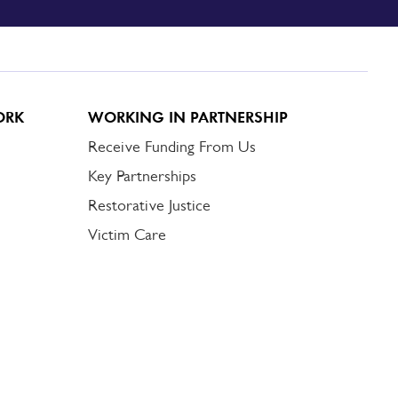
ORK
WORKING IN PARTNERSHIP
Receive Funding From Us
Key Partnerships
Restorative Justice
Victim Care