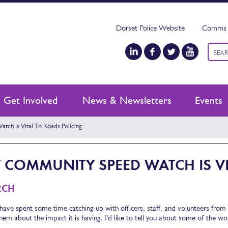
Dorset Police Website
Comms 
Keyw
searc
Get Involved
News & Newsletters
Events
ch Is Vital To Roads Policing
COMMUNITY SPEED WATCH IS VI
RCH
 have spent some time catching-up with officers, staff, and volunteers fro
them about the impact it is having. I’d like to tell you about some of the w