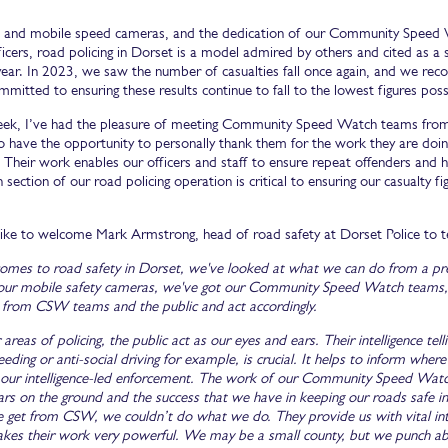
 and mobile speed cameras, and the dedication of our Community Speed W
fficers, road policing in Dorset is a model admired by others and cited as a
 year. In 2023, we saw the number of casualties fall once again, and we re
mmitted to ensuring these results continue to fall to the lowest figures poss
week, I’ve had the pleasure of meeting Community Speed Watch teams from a
o have the opportunity to personally thank them for the work they are doin
 Their work enables our officers and staff to ensure repeat offenders and hi
 section of our road policing operation is critical to ensuring our casualty fi
 like to welcome Mark Armstrong, head of road safety at Dorset Police to t
omes to road safety in Dorset, we've looked at what we can do from a pr
our mobile safety cameras, we've got our Community Speed Watch teams, w
ce from CSW teams and the public and act accordingly.
 areas of policing, the public act as our eyes and ears. Their intelligence t
eding or anti-social driving for example, is crucial. It helps to inform wh
 our intelligence-led enforcement. The work of our Community Speed Watch (
ars on the ground and the success that we have in keeping our roads safe in
 get from CSW, we couldn’t do what we do. They provide us with vital int
kes their work very powerful. We may be a small county, but we punch a