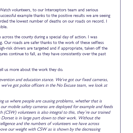
atch volunteers, to our Interceptors team and serious
 successful example thanks to the positive results we are seeing
corded the lowest number of deaths on our roads on record. I
ible.
cross the county during a special day of action. I was
g. Our roads are safer thanks to the work of these selfless
gh-risk drivers are targeted and if appropriate, taken off the
gures continue to fall, as they have consistently over the past
ell us more about the work they do.
evention and education stance. We've got our fixed cameras,
e've got police officers in the No Excuse team, we look at
elling us where people are causing problems, whether that is
ere our mobile safety cameras are deployed for example and feeds
CSW) volunteers is also integral to this, they’re our trained
 Dorset is in large part down to their work. Without the
elligence and the numbers of volunteers we have across
bove our weight with CSW as is shown by the decreasing