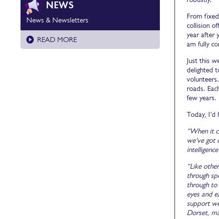
NEWS
From fixed
News & Newsletters
collision o
year after
READ MORE
am fully co
Just this 
delighted t
volunteers.
roads. Each
few years.
Today, I’d
“When it c
we've got 
intelligen
“Like other
through spe
through to
eyes and e
support we
Dorset, ma