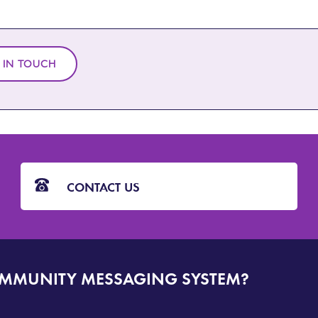
 IN TOUCH
CONTACT US
OMMUNITY MESSAGING SYSTEM?