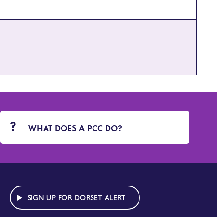
WHAT DOES A PCC DO?
SIGN UP FOR DORSET ALERT