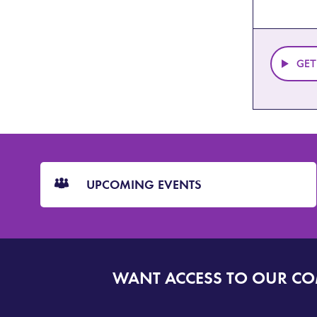
GET
CTA
Blocks
UPCOMING EVENTS
WANT ACCESS TO OUR C
SIGN
UP