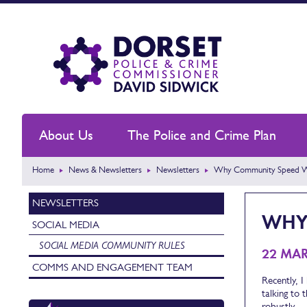
About Us
The Police and Crime Plan
Home
News & Newsletters
Newsletters
Why Community Speed Wat
NEWSLETTERS
WHY 
SOCIAL MEDIA
SOCIAL MEDIA COMMUNITY RULES
22 MA
COMMS AND ENGAGEMENT TEAM
Recently, I
talking to 
robustly.