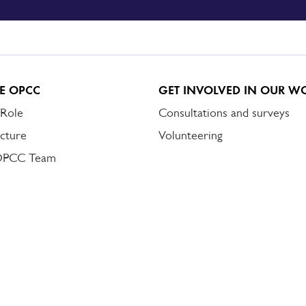
E OPCC
GET INVOLVED IN OUR W
 Role
Consultations and surveys
cture
Volunteering
OPCC Team