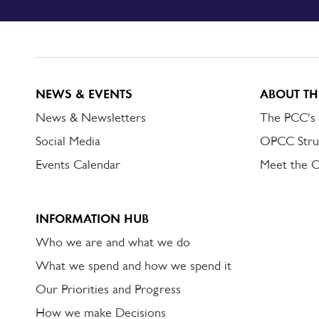
TO
DORSET
ALERT
NEWS & EVENTS
ABOUT TH
News & Newsletters
The PCC's
Social Media
OPCC Stru
Events Calendar
Meet the 
INFORMATION HUB
Who we are and what we do
What we spend and how we spend it
Our Priorities and Progress
How we make Decisions