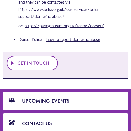
and they can be contacted via
https://www.bcha.org.uk/our-services/bcha-
support/domestic-abuse/
or
https://paragonteam.org.uk/teams/dorset/
Dorset Police –
how to report domestic abuse
GET IN TOUCH
CTA
Blocks
UPCOMING EVENTS
CONTACT US