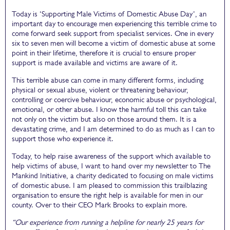
Today is ‘Supporting Male Victims of Domestic Abuse Day’, an
important day to encourage men experiencing this terrible crime to
come forward seek support from specialist services. One in every
six to seven men will become a victim of domestic abuse at some
point in their lifetime, therefore it is crucial to ensure proper
support is made available and victims are aware of it.
This terrible abuse can come in many different forms, including
physical or sexual abuse, violent or threatening behaviour,
controlling or coercive behaviour, economic abuse or psychological,
emotional, or other abuse. I know the harmful toll this can take
not only on the victim but also on those around them. It is a
devastating crime, and I am determined to do as much as I can to
support those who experience it.
Today, to help raise awareness of the support which available to
help victims of abuse, I want to hand over my newsletter to The
Mankind Initiative, a charity dedicated to focusing on male victims
of domestic abuse. I am pleased to commission this trailblazing
organisation to ensure the right help is available for men in our
county. Over to their CEO Mark Brooks to explain more.
“Our experience from running a helpline for nearly 25 years for