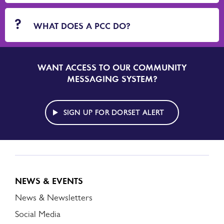
WHAT DOES A PCC DO?
WANT ACCESS TO OUR COMMUNITY
SIGN
UP
MESSAGING SYSTEM?
TO
DORSET
ALERT
SIGN UP FOR DORSET ALERT
NEWS & EVENTS
News & Newsletters
Social Media