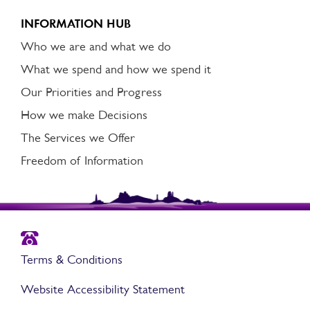
INFORMATION HUB
Who we are and what we do
What we spend and how we spend it
Our Priorities and Progress
How we make Decisions
The Services we Offer
Freedom of Information
Terms & Conditions
Website Accessibility Statement