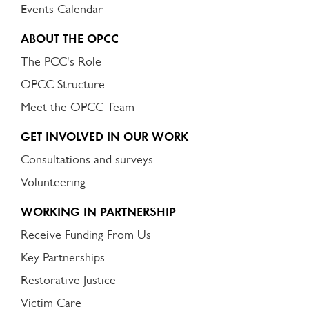
Events Calendar
ABOUT THE OPCC
The PCC's Role
OPCC Structure
Meet the OPCC Team
GET INVOLVED IN OUR WORK
Consultations and surveys
Volunteering
WORKING IN PARTNERSHIP
Receive Funding From Us
Key Partnerships
Restorative Justice
Victim Care