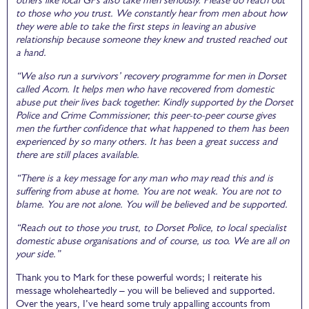
to those who you trust. We constantly hear from men about how
they were able to take the first steps in leaving an abusive
relationship because someone they knew and trusted reached out
a hand.
“We also run a survivors’ recovery programme for men in Dorset
called Acorn. It helps men who have recovered from domestic
abuse put their lives back together. Kindly supported by the Dorset
Police and Crime Commissioner, this peer-to-peer course gives
men the further confidence that what happened to them has been
experienced by so many others. It has been a great success and
there are still places available.
“There is a key message for any man who may read this and is
suffering from abuse at home. You are not weak. You are not to
blame. You are not alone. You will be believed and be supported.
“Reach out to those you trust, to Dorset Police, to local specialist
domestic abuse organisations and of course, us too. We are all on
your side.”
Thank you to Mark for these powerful words; I reiterate his
message wholeheartedly – you will be believed and supported.
Over the years, I’ve heard some truly appalling accounts from