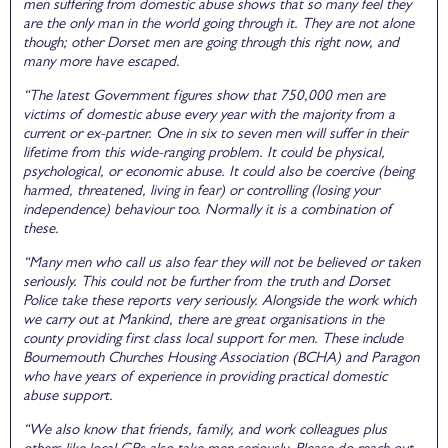
men suffering from domestic abuse shows that so many feel they
are the only man in the world going through it. They are not alone
though; other Dorset men are going through this right now, and
many more have escaped.
“The latest Government figures show that 750,000 men are
victims of domestic abuse every year with the majority from a
current or ex-partner. One in six to seven men will suffer in their
lifetime from this wide-ranging problem. It could be physical,
psychological, or economic abuse. It could also be coercive (being
harmed, threatened, living in fear) or controlling (losing your
independence) behaviour too. Normally it is a combination of
these.
“Many men who call us also fear they will not be believed or taken
seriously. This could not be further from the truth and Dorset
Police take these reports very seriously. Alongside the work which
we carry out at Mankind, there are great organisations in the
county providing first class local support for men. These include
Bournemouth Churches Housing Association (BCHA) and Paragon
who have years of experience in providing practical domestic
abuse support.
“We also know that friends, family, and work colleagues plus
others like local GPs also take men seriously. Please do reach out