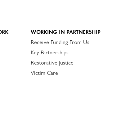
ORK
WORKING IN PARTNERSHIP
Receive Funding From Us
Key Partnerships
Restorative Justice
Victim Care