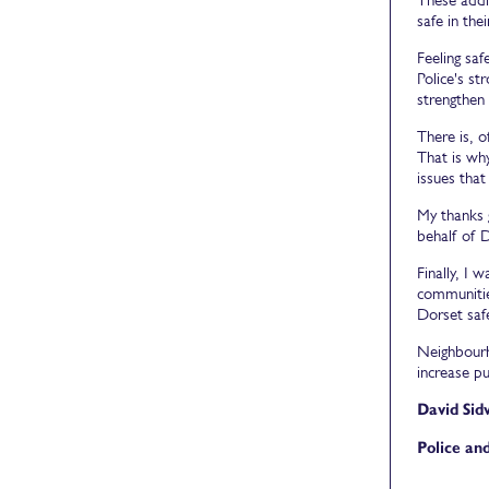
safe in the
Feeling saf
Police's s
strengthen 
There is, 
That is wh
issues that
My thanks 
behalf of 
Finally, I 
communities
Dorset saf
Neighbourh
increase pu
David Sid
Police an