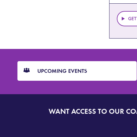
GET
CTA
Blocks
UPCOMING EVENTS
WANT ACCESS TO OUR C
SIGN
UP
TO