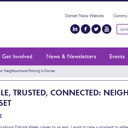
Dorset Police Website
Comms 
Keyw
searc
Get Involved
News & Newsletters
Events
ed: Neighbourhood Policing In Dorset
BLE, TRUSTED, CONNECTED: NEI
SET
E
urhood Policing Week comes to an end, I want to take a moment to reflec