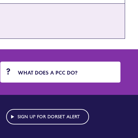
WHAT DOES A PCC DO?
SIGN UP FOR DORSET ALERT