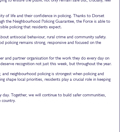
y of life and their confidence in policing. Thanks to Dorset
ugh the Neighbourhood Policing Guarantee, the Force is able to
ible policing that residents expect.
bout antisocial behaviour, rural crime and community safety.
d policing remains strong, responsive and focused on the
er and partner organisation for the work they do every day on
serve recognition not just this week, but throughout the year.
y, and neighbourhood policing is strongest when policing and
 shape local priorities, residents play a crucial role in keeping
day. Together, we will continue to build safer communities,
 country.