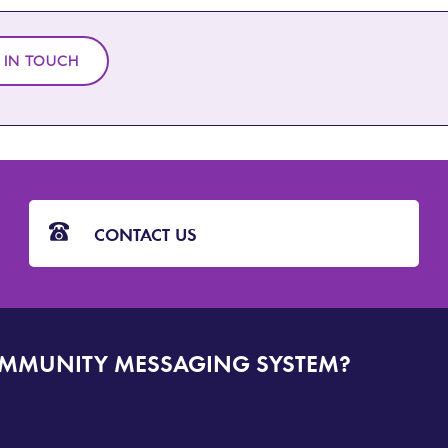
 IN TOUCH
CONTACT US
OMMUNITY MESSAGING SYSTEM?