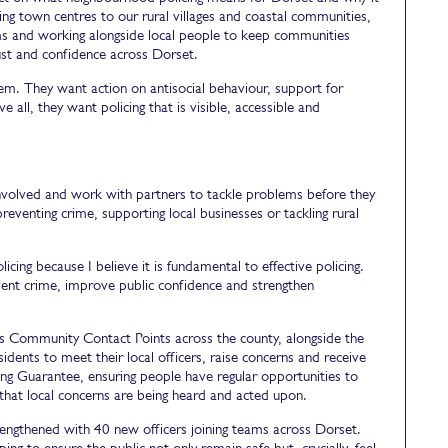
ng town centres to our rural villages and coastal communities,
ems and working alongside local people to keep communities
trust and confidence across Dorset.
em. They want action on antisocial behaviour, support for
all, they want policing that is visible, accessible and
involved and work with partners to tackle problems before they
reventing crime, supporting local businesses or tackling rural
ng because I believe it is fundamental to effective policing.
vent crime, improve public confidence and strengthen
e's Community Contact Points across the county, alongside the
esidents to meet their local officers, raise concerns and receive
ing Guarantee, ensuring people have regular opportunities to
 that local concerns are being heard and acted upon.
rengthened with 40 new officers joining teams across Dorset.
ing to ensure the public not only remain safe but, crucially, feel