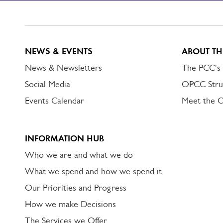
DORSET
ALERT
NEWS & EVENTS
ABOUT TH
News & Newsletters
The PCC's
Social Media
OPCC Stru
Events Calendar
Meet the 
INFORMATION HUB
Who we are and what we do
What we spend and how we spend it
Our Priorities and Progress
How we make Decisions
The Services we Offer