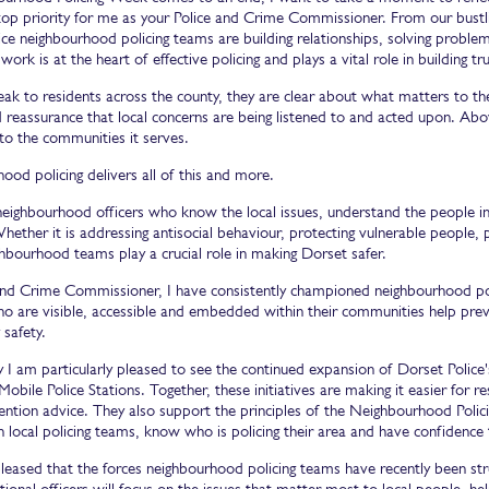
top priority for me as your Police and Crime Commissioner. From our bustli
ice neighbourhood policing teams are building relationships, solving probl
 work is at the heart of effective policing and plays a vital role in building 
ak to residents across the county, they are clear about what matters to th
 reassurance that local concerns are being listened to and acted upon. Above 
to the communities it serves.
od policing delivers all of this and more.
n neighbourhood officers who know the local issues, understand the people 
hether it is addressing antisocial behaviour, protecting vulnerable people, p
hbourhood teams play a crucial role in making Dorset safer.
and Crime Commissioner, I have consistently championed neighbourhood polici
ho are visible, accessible and embedded within their communities help pre
safety.
y I am particularly pleased to see the continued expansion of Dorset Polic
Mobile Police Stations. Together, these initiatives are making it easier for r
ention advice. They also support the principles of the Neighbourhood Polic
 local policing teams, know who is policing their area and have confidence
pleased that the forces neighbourhood policing teams have recently been st
ional officers will focus on the issues that matter most to local people, help