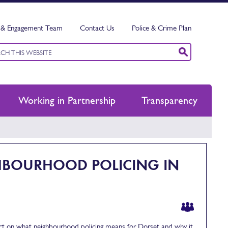
& Engagement Team
Contact Us
Police & Crime Plan
ord
h
Working in Partnership
Transparency
GHBOURHOOD POLICING IN
t on what neighbourhood policing means for Dorset and why it