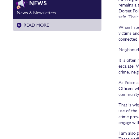
NEWS
remains a 
Dorset Pol
News & Newsletters
safe. Their
READ MORE
When I spe
victims and
connected 
Neighbourho
It is ofte
escalate. W
crime, neig
As Police 
Officers w
community 
That is wh
use of the 
crime prev
engage with
I am also 
These addit