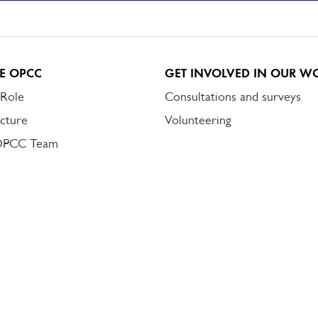
E OPCC
GET INVOLVED IN OUR W
 Role
Consultations and surveys
cture
Volunteering
OPCC Team