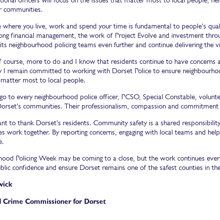
ir communities.
e where you live, work and spend your time is fundamental to people's qualit
trong financial management, the work of Project Evolve and investment thro
its neighbourhood policing teams even further and continue delivering the vis
of course, more to do and I know that residents continue to have concerns a
y I remain committed to working with Dorset Police to ensure neighbourhoo
 matter most to local people.
go to every neighbourhood police officer, PCSO, Special Constable, volunte
Dorset's communities. Their professionalism, compassion and commitment de
want to thank Dorset's residents. Community safety is a shared responsibilit
 work together. By reporting concerns, engaging with local teams and helping
e.
ood Policing Week may be coming to a close, but the work continues every 
blic confidence and ensure Dorset remains one of the safest counties in the
wick
d Crime Commissioner for Dorset