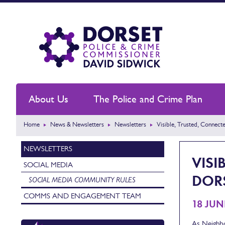
About Us
The Police and Crime Plan
Home
News & Newsletters
Newsletters
Visible, Trusted, Connect
NEWSLETTERS
VISI
SOCIAL MEDIA
DOR
SOCIAL MEDIA COMMUNITY RULES
COMMS AND ENGAGEMENT TEAM
18 JUN
As Neighbo