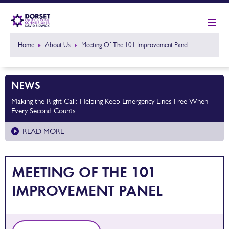
Home
About Us
Meeting Of The 101 Improvement Panel
NEWS
Making the Right Call: Helping Keep Emergency Lines Free When
Every Second Counts
READ MORE
MEETING OF THE 101
IMPROVEMENT PANEL