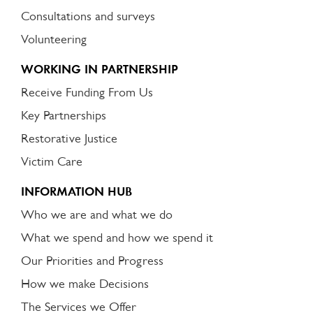
Consultations and surveys
Volunteering
WORKING IN PARTNERSHIP
Receive Funding From Us
Key Partnerships
Restorative Justice
Victim Care
INFORMATION HUB
Who we are and what we do
What we spend and how we spend it
Our Priorities and Progress
How we make Decisions
The Services we Offer