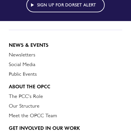
ALERT
SIGN UP FOR DORSET ALERT
NEWS & EVENTS
Newsletters
Social Media
Public Events
ABOUT THE OPCC
The PCC's Role
Our Structure
Meet the OPCC Team
GET INVOLVED IN OUR WORK