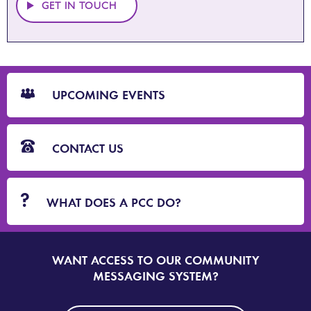
GET IN TOUCH
CTA
Blocks
UPCOMING EVENTS
CONTACT US
WHAT DOES A PCC DO?
WANT ACCESS TO OUR COMMUNITY
SIGN
UP
MESSAGING SYSTEM?
TO
DORSET