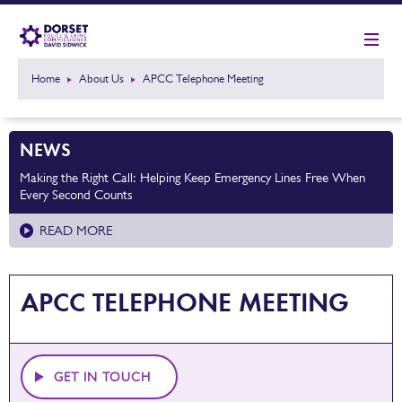
Home
About Us
APCC Telephone Meeting
NEWS
Making the Right Call: Helping Keep Emergency Lines Free When
Every Second Counts
READ MORE
APCC TELEPHONE MEETING
GET IN TOUCH