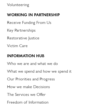
Volunteering
WORKING IN PARTNERSHIP
Receive Funding From Us
Key Partnerships
Restorative Justice
Victim Care
INFORMATION HUB
Who we are and what we do
What we spend and how we spend it
Our Priorities and Progress
How we make Decisions
The Services we Offer
Freedom of Information