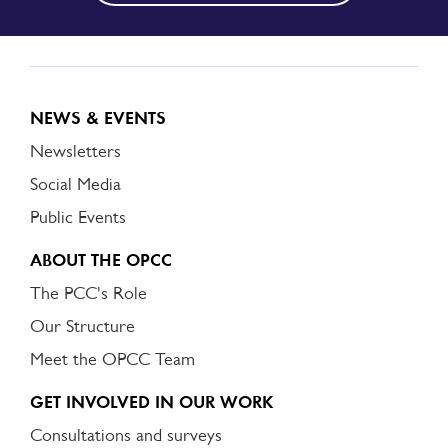
NEWS & EVENTS
Newsletters
Social Media
Public Events
ABOUT THE OPCC
The PCC's Role
Our Structure
Meet the OPCC Team
GET INVOLVED IN OUR WORK
Consultations and surveys