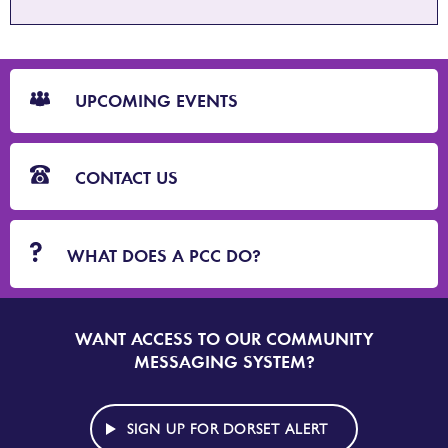
CTA
Blocks
UPCOMING EVENTS
CONTACT US
WHAT DOES A PCC DO?
WANT ACCESS TO OUR COMMUNITY
SIGN
UP
MESSAGING SYSTEM?
TO
DORSET
ALERT
SIGN UP FOR DORSET ALERT