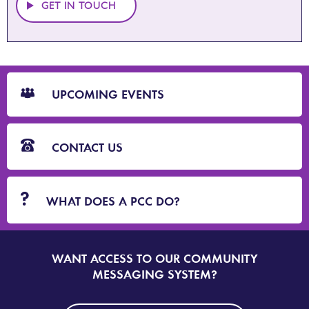
GET IN TOUCH
CTA
Blocks
UPCOMING EVENTS
CONTACT US
WHAT DOES A PCC DO?
WANT ACCESS TO OUR COMMUNITY
SIGN
UP
MESSAGING SYSTEM?
TO
DORSET