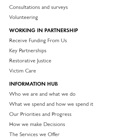
Consultations and surveys
Volunteering
WORKING IN PARTNERSHIP
Receive Funding From Us
Key Partnerships
Restorative Justice
Victim Care
INFORMATION HUB
Who we are and what we do
What we spend and how we spend it
Our Priorities and Progress
How we make Decisions
The Services we Offer