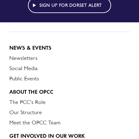
ALERT
SIGN UP FOR DORSET ALERT
NEWS & EVENTS
Newsletters
Social Media
Public Events
ABOUT THE OPCC
The PCC's Role
Our Structure
Meet the OPCC Team
GET INVOLVED IN OUR WORK