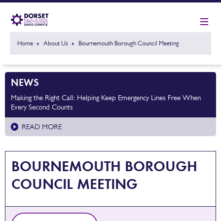
Home
About Us
Bournemouth Borough Council Meeting
NEWS
Making the Right Call: Helping Keep Emergency Lines Free When
Every Second Counts
READ MORE
BOURNEMOUTH BOROUGH
COUNCIL MEETING