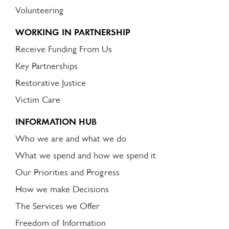
Volunteering
WORKING IN PARTNERSHIP
Receive Funding From Us
Key Partnerships
Restorative Justice
Victim Care
INFORMATION HUB
Who we are and what we do
What we spend and how we spend it
Our Priorities and Progress
How we make Decisions
The Services we Offer
Freedom of Information