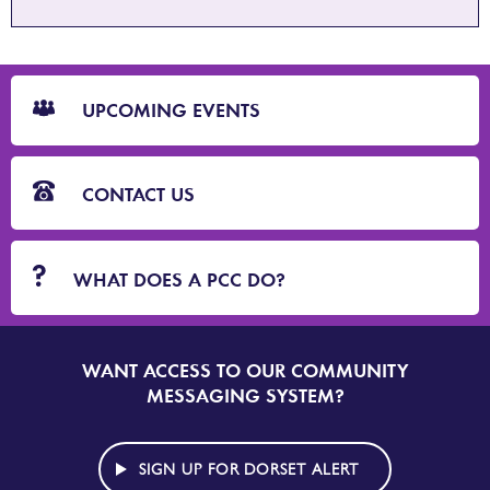
CTA
Blocks
UPCOMING EVENTS
CONTACT US
WHAT DOES A PCC DO?
WANT ACCESS TO OUR COMMUNITY
SIGN
UP
MESSAGING SYSTEM?
TO
DORSET
ALERT
SIGN UP FOR DORSET ALERT