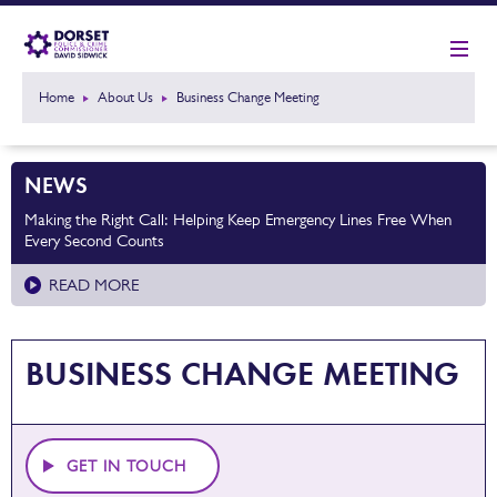
Home
About Us
Business Change Meeting
NEWS
Making the Right Call: Helping Keep Emergency Lines Free When
Every Second Counts
READ MORE
BUSINESS CHANGE MEETING
GET IN TOUCH