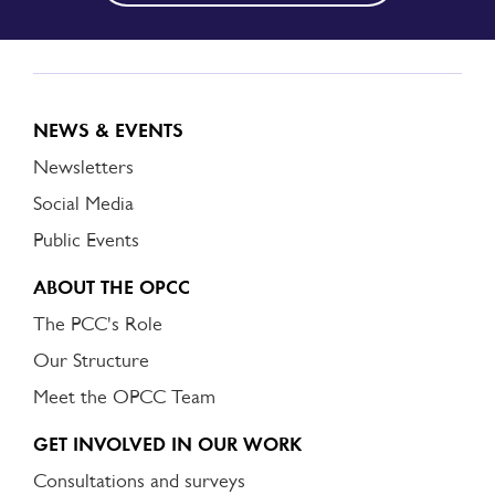
NEWS & EVENTS
Newsletters
Social Media
Public Events
ABOUT THE OPCC
The PCC's Role
Our Structure
Meet the OPCC Team
GET INVOLVED IN OUR WORK
Consultations and surveys