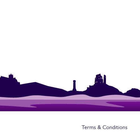
Terms & Conditions