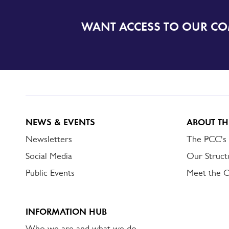
WANT ACCESS TO OUR C
SIGN
UP
TO
DORSET
ALERT
NEWS & EVENTS
ABOUT TH
Newsletters
The PCC's
Social Media
Our Struct
Public Events
Meet the 
INFORMATION HUB
Who we are and what we do