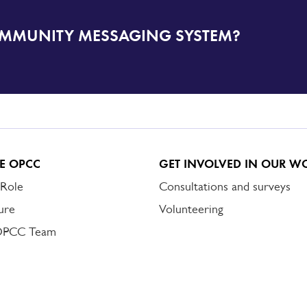
OMMUNITY MESSAGING SYSTEM?
E OPCC
GET INVOLVED IN OUR W
 Role
Consultations and surveys
ure
Volunteering
OPCC Team