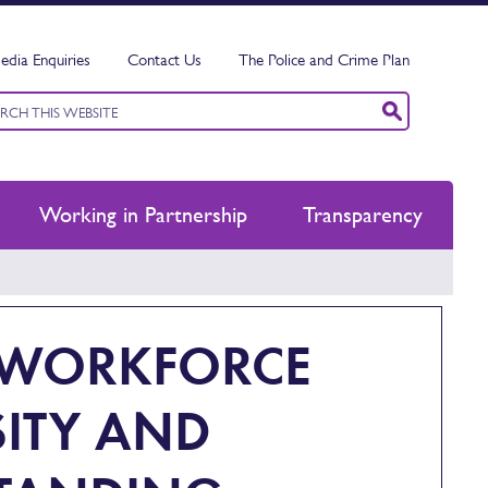
edia Enquiries
Contact Us
The Police and Crime Plan
ord
ch
Working in Partnership
Transparency
E WORKFORCE
SITY AND