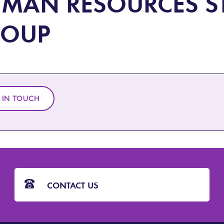
MAN RESOURCES S
ROUP
 IN TOUCH
CONTACT US