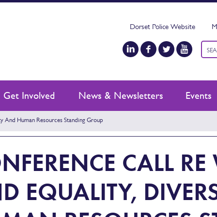
Dorset Police Website
M
Keyw
sear
Get Involved
News & Newsletters
Events
ity And Human Resources Standing Group
NFERENCE CALL R
D EQUALITY, DIVER