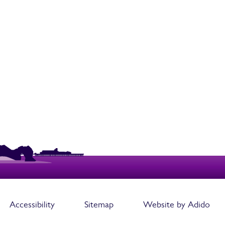
Accessibility
Sitemap
Website by Adido