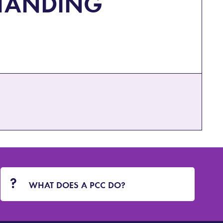
TANDING
WHAT DOES A PCC DO?