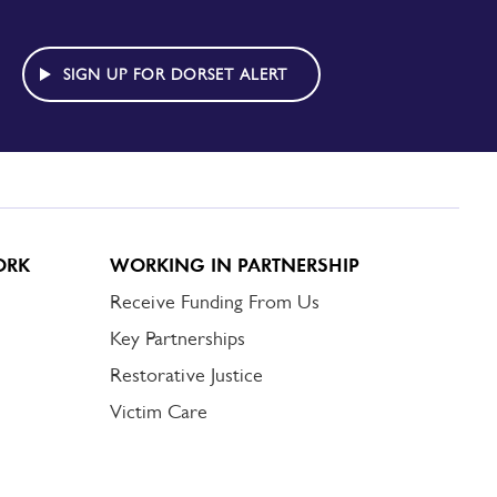
SIGN UP FOR DORSET ALERT
ORK
WORKING IN PARTNERSHIP
Receive Funding From Us
Key Partnerships
Restorative Justice
Victim Care