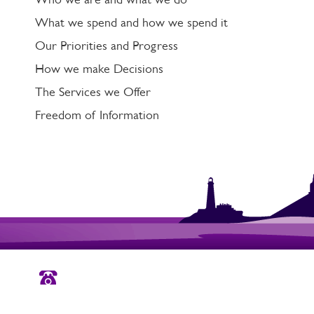
What we spend and how we spend it
Our Priorities and Progress
How we make Decisions
The Services we Offer
Freedom of Information