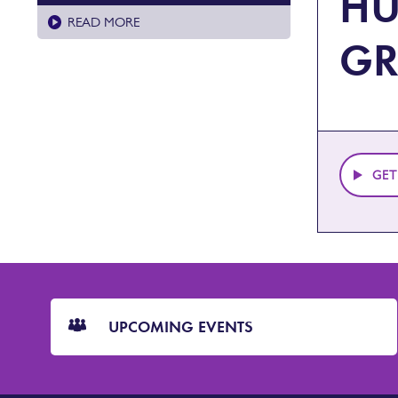
HU
READ MORE
G
GET
CTA
Blocks
UPCOMING EVENTS