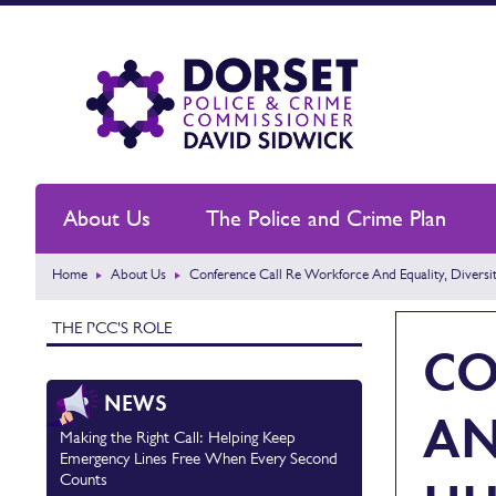
About Us
The Police and Crime Plan
Home
About Us
Conference Call Re Workforce And Equality, Divers
THE PCC'S ROLE
CO
NEWS
AN
Making the Right Call: Helping Keep
Emergency Lines Free When Every Second
Counts