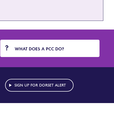
WHAT DOES A PCC DO?
SIGN UP FOR DORSET ALERT