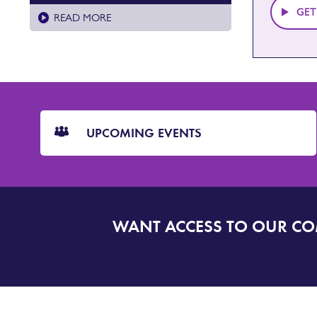
GET
READ MORE
CTA
Blocks
UPCOMING EVENTS
WANT ACCESS TO OUR C
SIGN
UP
TO
DORSET
ALERT