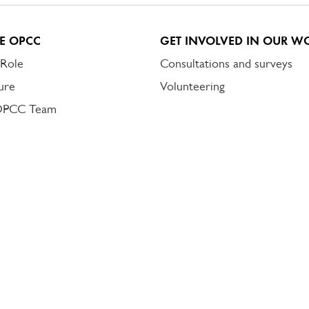
E OPCC
GET INVOLVED IN OUR W
 Role
Consultations and surveys
ure
Volunteering
OPCC Team