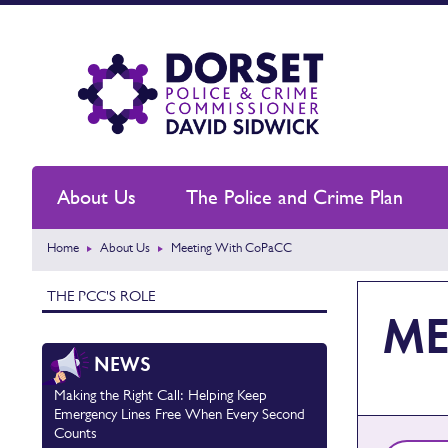
About Us
The Police and Crime Plan
Home
About Us
Meeting With CoPaCC
THE PCC'S ROLE
ME
NEWS
Making the Right Call: Helping Keep
Emergency Lines Free When Every Second
Counts