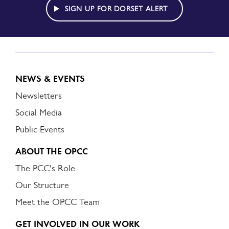
ALERT
SIGN UP FOR DORSET ALERT
NEWS & EVENTS
Newsletters
Social Media
Public Events
ABOUT THE OPCC
The PCC's Role
Our Structure
Meet the OPCC Team
GET INVOLVED IN OUR WORK