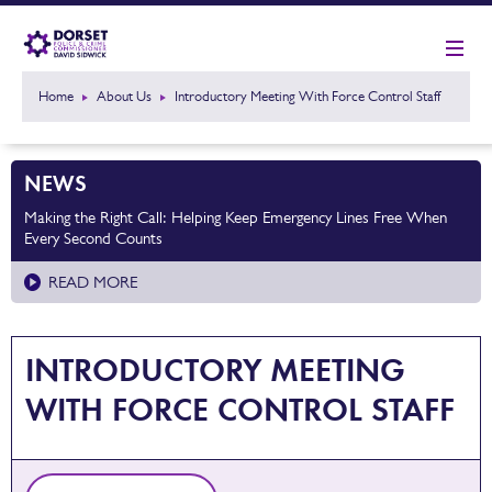
Home
About Us
Introductory Meeting With Force Control Staff
NEWS
Making the Right Call: Helping Keep Emergency Lines Free When
Every Second Counts
READ MORE
INTRODUCTORY MEETING
WITH FORCE CONTROL STAFF