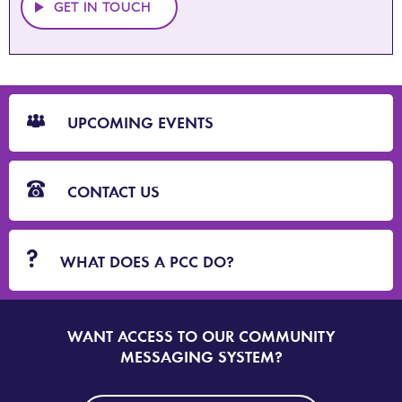
GET IN TOUCH
CTA
Blocks
UPCOMING EVENTS
CONTACT US
WHAT DOES A PCC DO?
WANT ACCESS TO OUR COMMUNITY
SIGN
UP
MESSAGING SYSTEM?
TO
DORSET