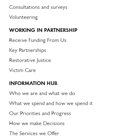
Consultations and surveys
Volunteering
WORKING IN PARTNERSHIP
Receive Funding From Us
Key Partnerships
Restorative Justice
Victim Care
INFORMATION HUB
Who we are and what we do
What we spend and how we spend it
Our Priorities and Progress
How we make Decisions
The Services we Offer