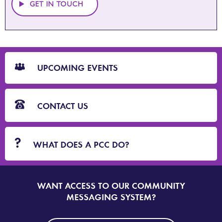
GET IN TOUCH
CTA
Blocks
UPCOMING EVENTS
CONTACT US
WHAT DOES A PCC DO?
WANT ACCESS TO OUR COMMUNITY
SIGN
UP
MESSAGING SYSTEM?
TO
DORSET