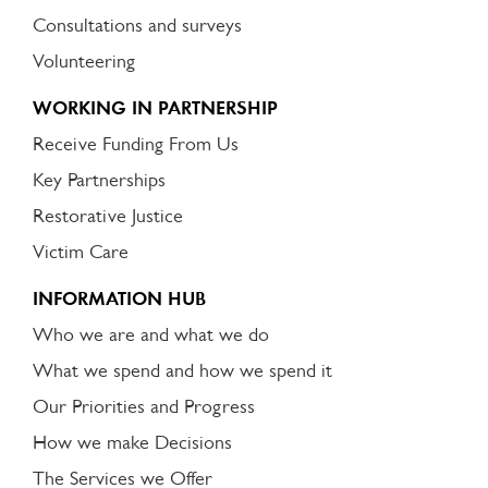
Consultations and surveys
Volunteering
WORKING IN PARTNERSHIP
Receive Funding From Us
Key Partnerships
Restorative Justice
Victim Care
INFORMATION HUB
Who we are and what we do
What we spend and how we spend it
Our Priorities and Progress
How we make Decisions
The Services we Offer