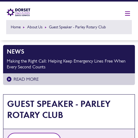
Home
About Us
Guest Speaker - Parley Rotary Club
NEWS
Making the Right Call: Helping Keep Emergency Lines Free When
Every Second Counts
READ MORE
GUEST SPEAKER - PARLEY
ROTARY CLUB