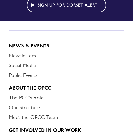
ALERT
SIGN UP FOR DORSET ALERT
NEWS & EVENTS
Newsletters
Social Media
Public Events
ABOUT THE OPCC
The PCC's Role
Our Structure
Meet the OPCC Team
GET INVOLVED IN OUR WORK