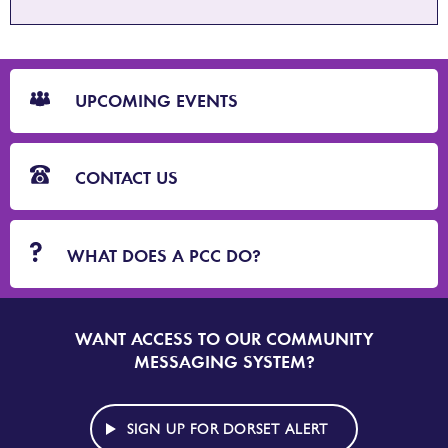
CTA
Blocks
UPCOMING EVENTS
CONTACT US
WHAT DOES A PCC DO?
WANT ACCESS TO OUR COMMUNITY
SIGN
UP
MESSAGING SYSTEM?
TO
DORSET
ALERT
SIGN UP FOR DORSET ALERT