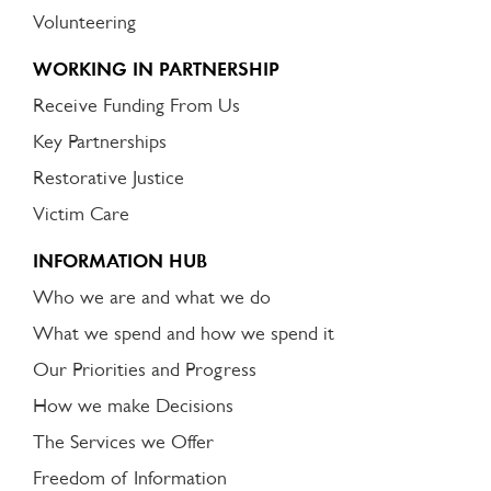
Volunteering
WORKING IN PARTNERSHIP
Receive Funding From Us
Key Partnerships
Restorative Justice
Victim Care
INFORMATION HUB
Who we are and what we do
What we spend and how we spend it
Our Priorities and Progress
How we make Decisions
The Services we Offer
Freedom of Information