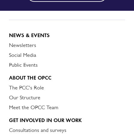
NEWS & EVENTS
Newsletters
Social Media
Public Events
ABOUT THE OPCC
The PCC's Role
Our Structure
Meet the OPCC Team
GET INVOLVED IN OUR WORK
Consultations and surveys