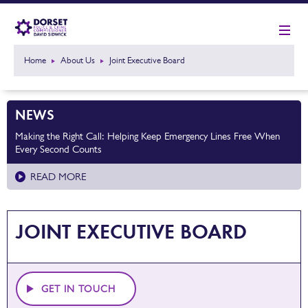
Home
About Us
Joint Executive Board
NEWS
Making the Right Call: Helping Keep Emergency Lines Free When
Every Second Counts
READ MORE
JOINT EXECUTIVE BOARD
GET IN TOUCH