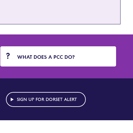
WHAT DOES A PCC DO?
SIGN UP FOR DORSET ALERT