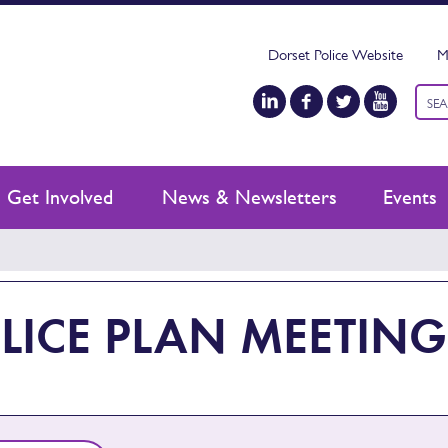
Dorset Police Website
M
Keyw
sear
Get Involved
News & Newsletters
Events
LICE PLAN MEETING