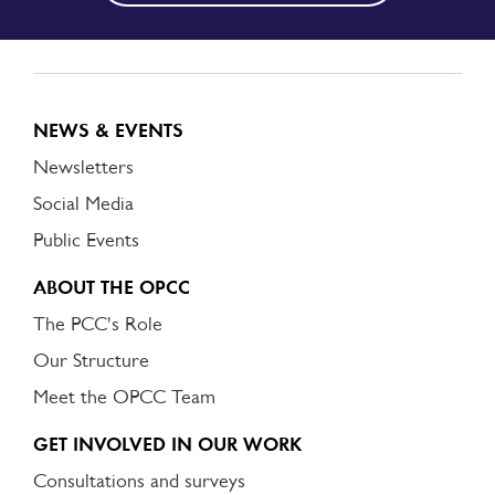
NEWS & EVENTS
Newsletters
Social Media
Public Events
ABOUT THE OPCC
The PCC's Role
Our Structure
Meet the OPCC Team
GET INVOLVED IN OUR WORK
Consultations and surveys