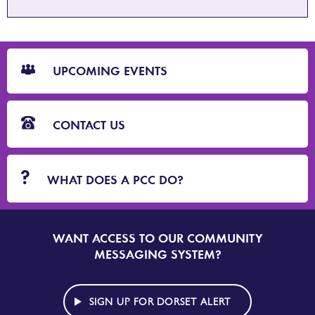
CTA
Blocks
UPCOMING EVENTS
CONTACT US
WHAT DOES A PCC DO?
WANT ACCESS TO OUR COMMUNITY
SIGN
UP
MESSAGING SYSTEM?
TO
DORSET
ALERT
SIGN UP FOR DORSET ALERT