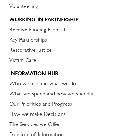
Volunteering
WORKING IN PARTNERSHIP
Receive Funding From Us
Key Partnerships
Restorative Justice
Victim Care
INFORMATION HUB
Who we are and what we do
What we spend and how we spend it
Our Priorities and Progress
How we make Decisions
The Services we Offer
Freedom of Information