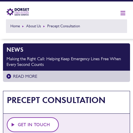
Home
About Us
Precept Consultation
NEWS
Making the Right Call: Helping Keep Emergency Lines Free When
Every Second Counts
READ MORE
PRECEPT CONSULTATION
GET IN TOUCH