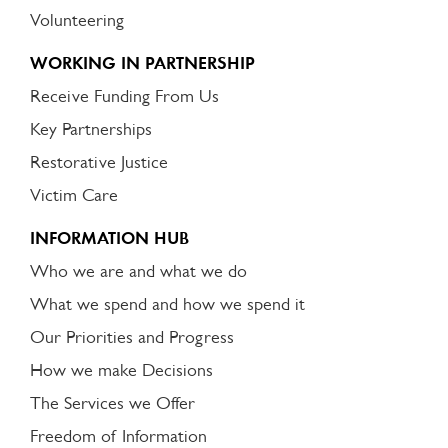
Volunteering
WORKING IN PARTNERSHIP
Receive Funding From Us
Key Partnerships
Restorative Justice
Victim Care
INFORMATION HUB
Who we are and what we do
What we spend and how we spend it
Our Priorities and Progress
How we make Decisions
The Services we Offer
Freedom of Information