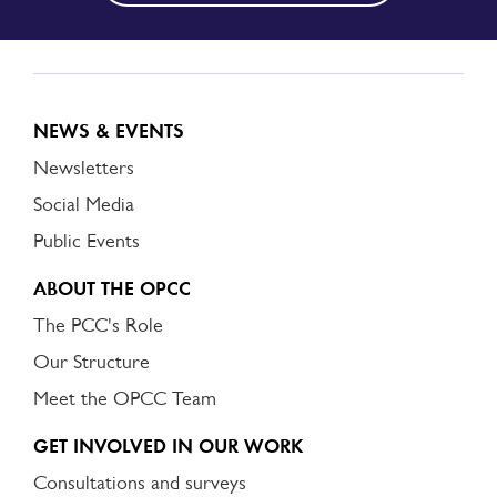
NEWS & EVENTS
Newsletters
Social Media
Public Events
ABOUT THE OPCC
The PCC's Role
Our Structure
Meet the OPCC Team
GET INVOLVED IN OUR WORK
Consultations and surveys