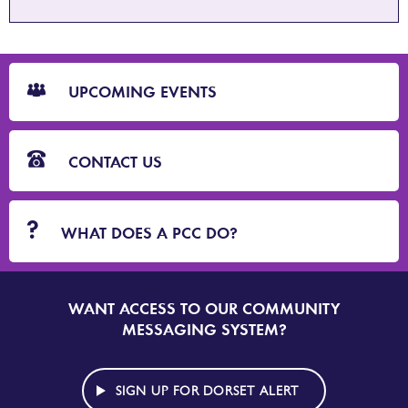
CTA
Blocks
UPCOMING EVENTS
CONTACT US
WHAT DOES A PCC DO?
WANT ACCESS TO OUR COMMUNITY
SIGN
UP
MESSAGING SYSTEM?
TO
DORSET
ALERT
SIGN UP FOR DORSET ALERT