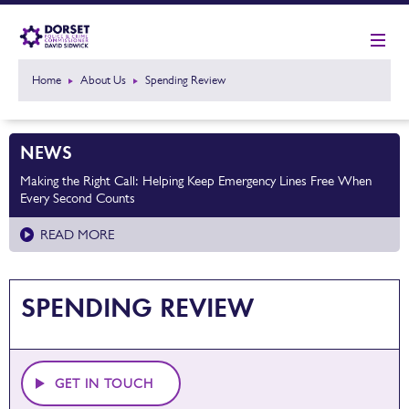
Home
About Us
Spending Review
NEWS
Making the Right Call: Helping Keep Emergency Lines Free When
Every Second Counts
READ MORE
SPENDING REVIEW
GET IN TOUCH