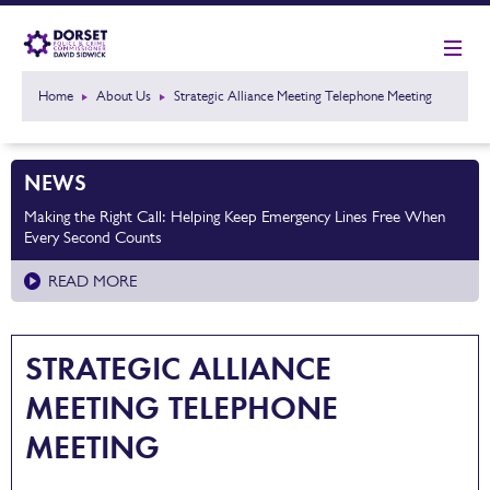
Home
About Us
Strategic Alliance Meeting Telephone Meeting
NEWS
Making the Right Call: Helping Keep Emergency Lines Free When
Every Second Counts
READ MORE
STRATEGIC ALLIANCE
MEETING TELEPHONE
MEETING