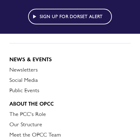
TO
DORSET
ALERT
SIGN UP FOR DORSET ALERT
NEWS & EVENTS
Newsletters
Social Media
Public Events
ABOUT THE OPCC
The PCC's Role
Our Structure
Meet the OPCC Team