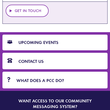
GET IN TOUCH
CTA
Blocks
UPCOMING EVENTS
CONTACT US
WHAT DOES A PCC DO?
WANT ACCESS TO OUR COMMUNITY
SIGN
UP
MESSAGING SYSTEM?