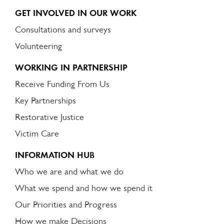
GET INVOLVED IN OUR WORK
Consultations and surveys
Volunteering
WORKING IN PARTNERSHIP
Receive Funding From Us
Key Partnerships
Restorative Justice
Victim Care
INFORMATION HUB
Who we are and what we do
What we spend and how we spend it
Our Priorities and Progress
How we make Decisions