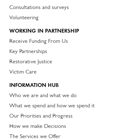
Consultations and surveys
Volunteering
WORKING IN PARTNERSHIP
Receive Funding From Us
Key Partnerships
Restorative Justice
Victim Care
INFORMATION HUB
Who we are and what we do
What we spend and how we spend it
Our Priorities and Progress
How we make Decisions
The Services we Offer