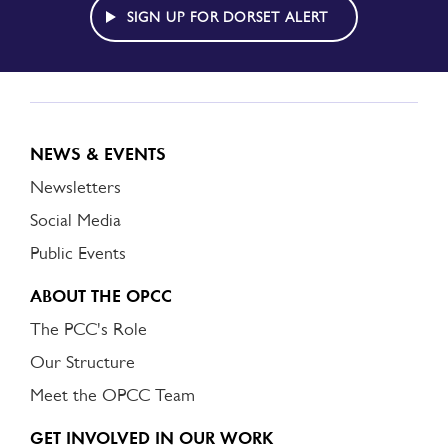
ALERT
SIGN UP FOR DORSET ALERT
NEWS & EVENTS
Newsletters
Social Media
Public Events
ABOUT THE OPCC
The PCC's Role
Our Structure
Meet the OPCC Team
GET INVOLVED IN OUR WORK