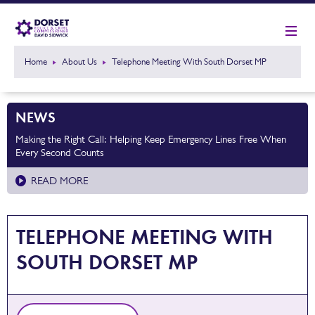
Home
About Us
Telephone Meeting With South Dorset MP
NEWS
Making the Right Call: Helping Keep Emergency Lines Free When
Every Second Counts
READ MORE
TELEPHONE MEETING WITH
SOUTH DORSET MP