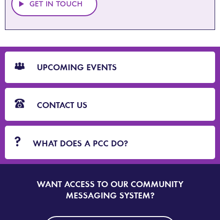
GET IN TOUCH
CTA
Blocks
UPCOMING EVENTS
CONTACT US
WHAT DOES A PCC DO?
WANT ACCESS TO OUR COMMUNITY
SIGN
UP
MESSAGING SYSTEM?
TO
DORSET