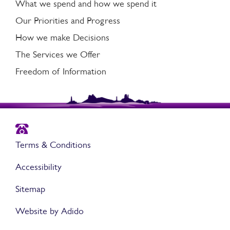
What we spend and how we spend it
Our Priorities and Progress
How we make Decisions
The Services we Offer
Freedom of Information
Terms & Conditions
Accessibility
Sitemap
Website by Adido