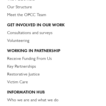
Our Structure
Meet the OPCC Team
GET INVOLVED IN OUR WORK
Consultations and surveys
Volunteering
WORKING IN PARTNERSHIP
Receive Funding From Us
Key Partnerships
Restorative Justice
Victim Care
INFORMATION HUB
Who we are and what we do