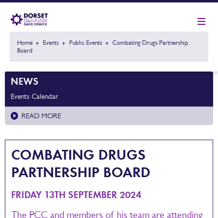
Home
Events
Public Events
Combating Drugs Partnership
Board
NEWS
Events Calendar
READ MORE
COMBATING DRUGS
PARTNERSHIP BOARD
FRIDAY 13TH SEPTEMBER 2024
The PCC and members of his team are attending