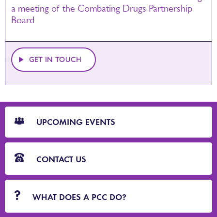
a meeting of the Combating Drugs Partnership
Board
GET IN TOUCH
CTA
Blocks
UPCOMING EVENTS
CONTACT US
WHAT DOES A PCC DO?