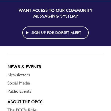
WANT ACCESS TO OUR COMMUNITY
SIGN
UP
MESSAGING SYSTEM?
TO
DORSET
ALERT
SIGN UP FOR DORSET ALERT
NEWS & EVENTS
Newsletters
Social Media
Public Events
ABOUT THE OPCC
The PCC's Role