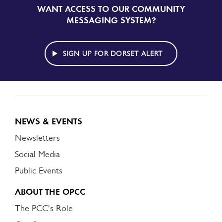
WANT ACCESS TO OUR COMMUNITY
SIGN
UP
MESSAGING SYSTEM?
TO
DORSET
ALERT
SIGN UP FOR DORSET ALERT
NEWS & EVENTS
Newsletters
Social Media
Public Events
ABOUT THE OPCC
The PCC's Role