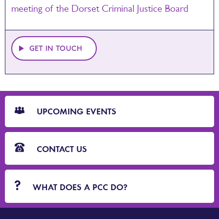
meeting of the Dorset Criminal Justice Board
GET IN TOUCH
CTA
Blocks
UPCOMING EVENTS
CONTACT US
WHAT DOES A PCC DO?