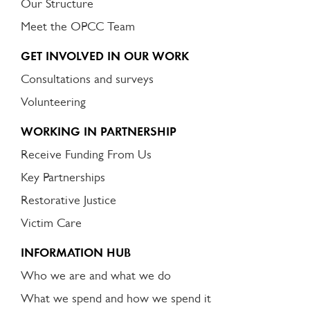
Our Structure
Meet the OPCC Team
GET INVOLVED IN OUR WORK
Consultations and surveys
Volunteering
WORKING IN PARTNERSHIP
Receive Funding From Us
Key Partnerships
Restorative Justice
Victim Care
INFORMATION HUB
Who we are and what we do
What we spend and how we spend it