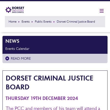
Home
Events
Public Events
Dorset Criminal Justice Board
NEWS
Events Calendar
READ MORE
DORSET CRIMINAL JUSTICE
BOARD
THURSDAY 19TH DECEMBER 2024
The PCC and members of his team will attend a