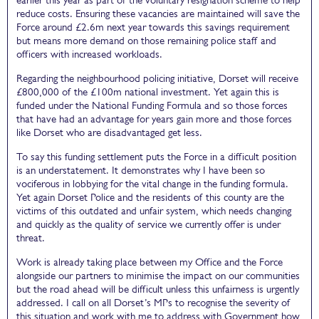
reduce costs. Ensuring these vacancies are maintained will save the
Force around £2.6m next year towards this savings requirement
but means more demand on those remaining police staff and
officers with increased workloads.
Regarding the neighbourhood policing initiative, Dorset will receive
£800,000 of the £100m national investment. Yet again this is
funded under the National Funding Formula and so those forces
that have had an advantage for years gain more and those forces
like Dorset who are disadvantaged get less.
To say this funding settlement puts the Force in a difficult position
is an understatement. It demonstrates why I have been so
vociferous in lobbying for the vital change in the funding formula.
Yet again Dorset Police and the residents of this county are the
victims of this outdated and unfair system, which needs changing
and quickly as the quality of service we currently offer is under
threat.
Work is already taking place between my Office and the Force
alongside our partners to minimise the impact on our communities
but the road ahead will be difficult unless this unfairness is urgently
addressed. I call on all Dorset’s MPs to recognise the severity of
this situation and work with me to address with Government how