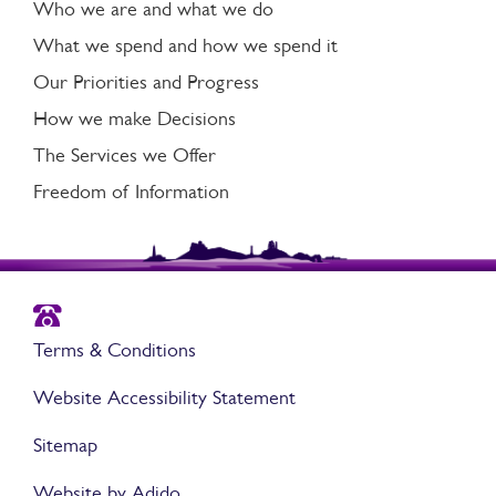
Who we are and what we do
What we spend and how we spend it
Our Priorities and Progress
How we make Decisions
The Services we Offer
Freedom of Information
Terms & Conditions
Website Accessibility Statement
Sitemap
Website by Adido