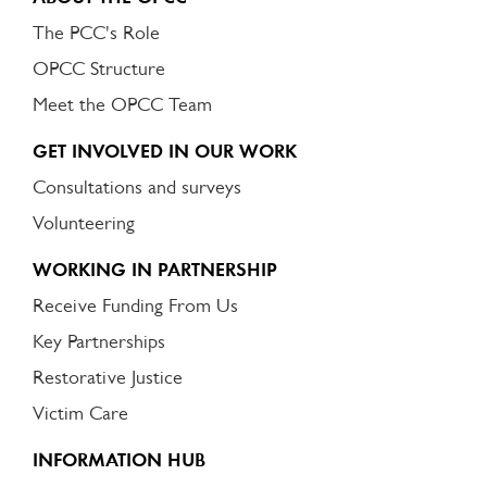
The PCC's Role
OPCC Structure
Meet the OPCC Team
GET INVOLVED IN OUR WORK
Consultations and surveys
Volunteering
WORKING IN PARTNERSHIP
Receive Funding From Us
Key Partnerships
Restorative Justice
Victim Care
INFORMATION HUB