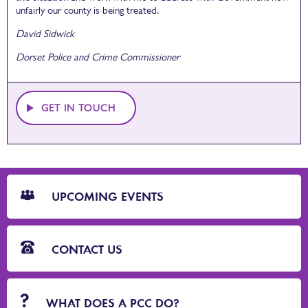
unfairly our county is being treated.
David Sidwick
Dorset Police and Crime Commissioner
GET IN TOUCH
CTA
Blocks
UPCOMING EVENTS
CONTACT US
WHAT DOES A PCC DO?