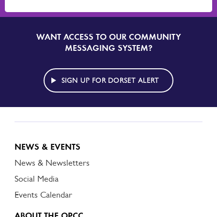
WANT ACCESS TO OUR COMMUNITY
SIGN
UP
MESSAGING SYSTEM?
TO
DORSET
ALERT
SIGN UP FOR DORSET ALERT
NEWS & EVENTS
News & Newsletters
Social Media
Events Calendar
ABOUT THE OPCC