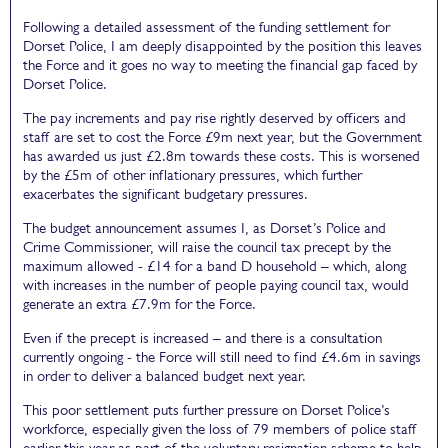
Following a detailed assessment of the funding settlement for
Dorset Police, I am deeply disappointed by the position this leaves
the Force and it goes no way to meeting the financial gap faced by
Dorset Police.
The pay increments and pay rise rightly deserved by officers and
staff are set to cost the Force £9m next year, but the Government
has awarded us just £2.8m towards these costs. This is worsened
by the £5m of other inflationary pressures, which further
exacerbates the significant budgetary pressures.
The budget announcement assumes I, as Dorset’s Police and
Crime Commissioner, will raise the council tax precept by the
maximum allowed - £14 for a band D household – which, along
with increases in the number of people paying council tax, would
generate an extra £7.9m for the Force.
Even if the precept is increased – and there is a consultation
currently ongoing - the Force will still need to find £4.6m in savings
in order to deliver a balanced budget next year.
This poor settlement puts further pressure on Dorset Police’s
workforce, especially given the loss of 79 members of police staff
earlier this year as part of the voluntary resignation scheme to help