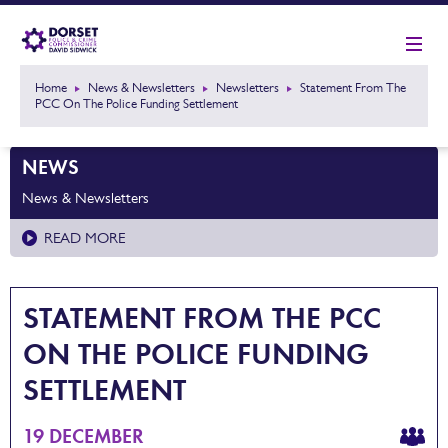
Home
News & Newsletters
Newsletters
Statement From The
PCC On The Police Funding Settlement
NEWS
News & Newsletters
READ MORE
STATEMENT FROM THE PCC
ON THE POLICE FUNDING
SETTLEMENT
19 DECEMBER