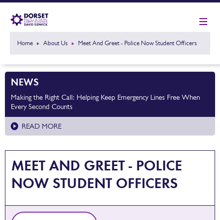
Home
About Us
Meet And Greet - Police Now Student Officers
NEWS
Making the Right Call: Helping Keep Emergency Lines Free When
Every Second Counts
READ MORE
MEET AND GREET - POLICE
NOW STUDENT OFFICERS