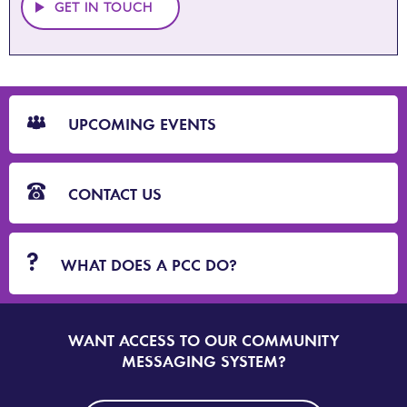
GET IN TOUCH
CTA
Blocks
UPCOMING EVENTS
CONTACT US
WHAT DOES A PCC DO?
WANT ACCESS TO OUR COMMUNITY
SIGN
UP
MESSAGING SYSTEM?
TO
DORSET