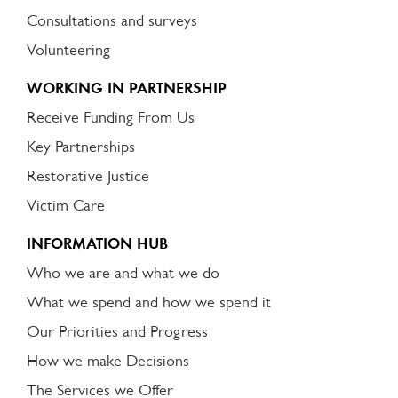
Consultations and surveys
Volunteering
WORKING IN PARTNERSHIP
Receive Funding From Us
Key Partnerships
Restorative Justice
Victim Care
INFORMATION HUB
Who we are and what we do
What we spend and how we spend it
Our Priorities and Progress
How we make Decisions
The Services we Offer