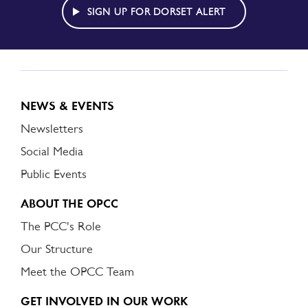
ALERT
SIGN UP FOR DORSET ALERT
NEWS & EVENTS
Newsletters
Social Media
Public Events
ABOUT THE OPCC
The PCC's Role
Our Structure
Meet the OPCC Team
GET INVOLVED IN OUR WORK