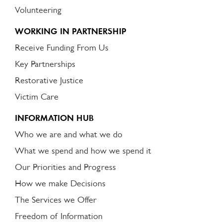
Volunteering
WORKING IN PARTNERSHIP
Receive Funding From Us
Key Partnerships
Restorative Justice
Victim Care
INFORMATION HUB
Who we are and what we do
What we spend and how we spend it
Our Priorities and Progress
How we make Decisions
The Services we Offer
Freedom of Information