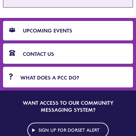
CTA
Blocks
UPCOMING EVENTS
CONTACT US
WHAT DOES A PCC DO?
WANT ACCESS TO OUR COMMUNITY
SIGN
UP
MESSAGING SYSTEM?
TO
DORSET
ALERT
SIGN UP FOR DORSET ALERT