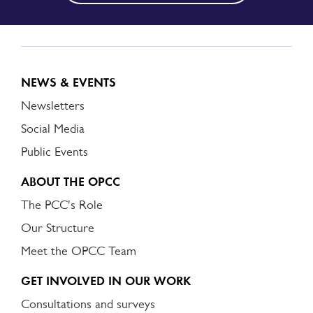
NEWS & EVENTS
Newsletters
Social Media
Public Events
ABOUT THE OPCC
The PCC's Role
Our Structure
Meet the OPCC Team
GET INVOLVED IN OUR WORK
Consultations and surveys