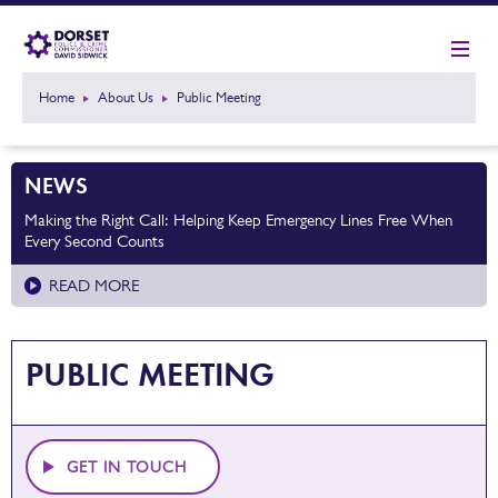
Home
About Us
Public Meeting
NEWS
Making the Right Call: Helping Keep Emergency Lines Free When
Every Second Counts
READ MORE
PUBLIC MEETING
GET IN TOUCH