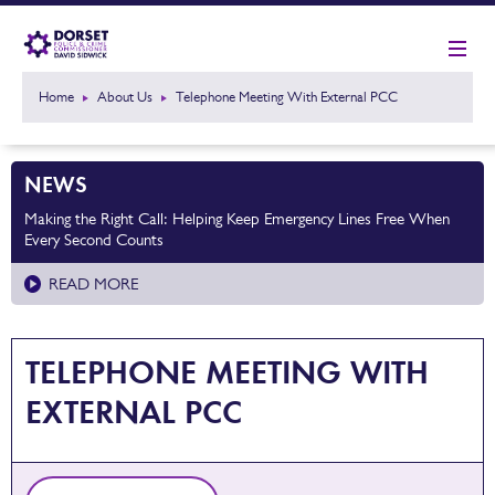
Home
About Us
Telephone Meeting With External PCC
NEWS
Making the Right Call: Helping Keep Emergency Lines Free When
Every Second Counts
READ MORE
TELEPHONE MEETING WITH
EXTERNAL PCC