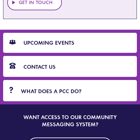
GET IN TOUCH
CTA
Blocks
UPCOMING EVENTS
CONTACT US
WHAT DOES A PCC DO?
WANT ACCESS TO OUR COMMUNITY
SIGN
UP
MESSAGING SYSTEM?
TO
DORSET