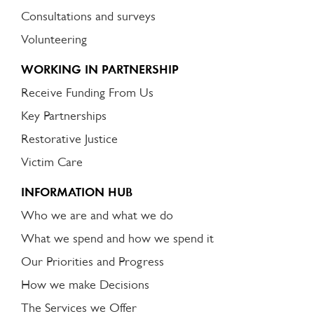
Consultations and surveys
Volunteering
WORKING IN PARTNERSHIP
Receive Funding From Us
Key Partnerships
Restorative Justice
Victim Care
INFORMATION HUB
Who we are and what we do
What we spend and how we spend it
Our Priorities and Progress
How we make Decisions
The Services we Offer