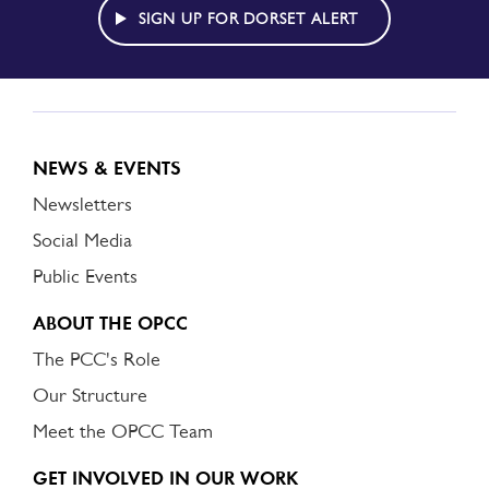
ALERT
SIGN UP FOR DORSET ALERT
NEWS & EVENTS
Newsletters
Social Media
Public Events
ABOUT THE OPCC
The PCC's Role
Our Structure
Meet the OPCC Team
GET INVOLVED IN OUR WORK