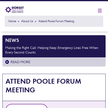
Home
About Us
Attend Poole Forum Meeting
NEWS
Making the Right Call: Helping Keep Emergency Lines Free When
Every Second Counts
READ MORE
ATTEND POOLE FORUM
MEETING