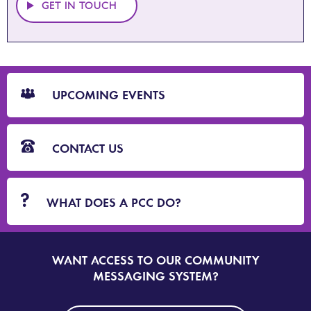
GET IN TOUCH
CTA
Blocks
UPCOMING EVENTS
CONTACT US
WHAT DOES A PCC DO?
WANT ACCESS TO OUR COMMUNITY
SIGN
UP
MESSAGING SYSTEM?
TO
DORSET