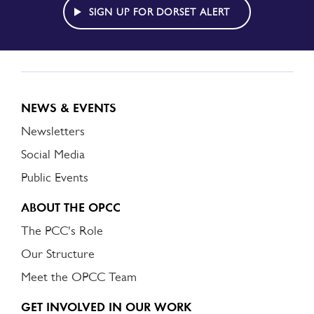
ALERT
SIGN UP FOR DORSET ALERT
NEWS & EVENTS
Newsletters
Social Media
Public Events
ABOUT THE OPCC
The PCC's Role
Our Structure
Meet the OPCC Team
GET INVOLVED IN OUR WORK