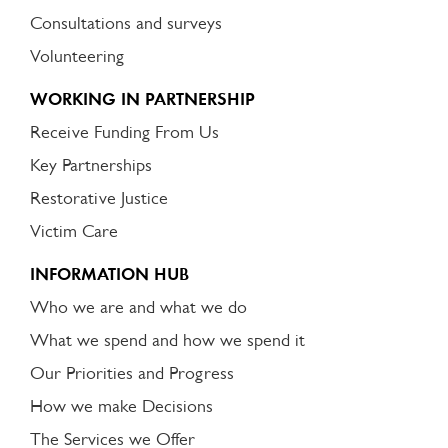
Consultations and surveys
Volunteering
WORKING IN PARTNERSHIP
Receive Funding From Us
Key Partnerships
Restorative Justice
Victim Care
INFORMATION HUB
Who we are and what we do
What we spend and how we spend it
Our Priorities and Progress
How we make Decisions
The Services we Offer