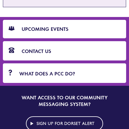
CTA
Blocks
UPCOMING EVENTS
CONTACT US
WHAT DOES A PCC DO?
WANT ACCESS TO OUR COMMUNITY
SIGN
UP
MESSAGING SYSTEM?
TO
DORSET
ALERT
SIGN UP FOR DORSET ALERT