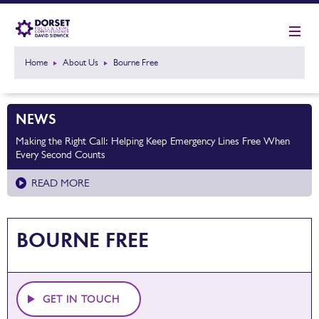
Home
About Us
Bourne Free
NEWS
Making the Right Call: Helping Keep Emergency Lines Free When
Every Second Counts
READ MORE
BOURNE FREE
GET IN TOUCH