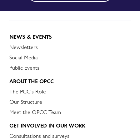
NEWS & EVENTS
Newsletters
Social Media
Public Events
ABOUT THE OPCC
The PCC's Role
Our Structure
Meet the OPCC Team
GET INVOLVED IN OUR WORK
Consultations and surveys