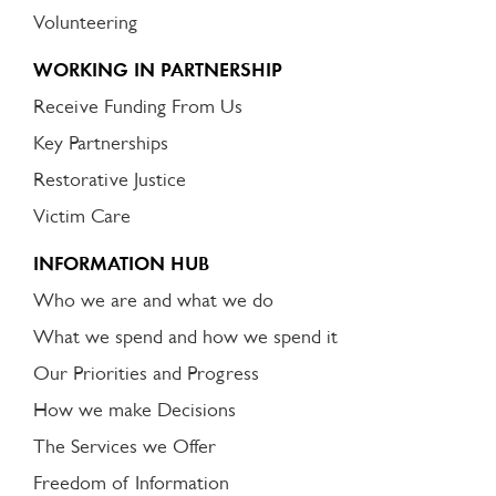
Volunteering
WORKING IN PARTNERSHIP
Receive Funding From Us
Key Partnerships
Restorative Justice
Victim Care
INFORMATION HUB
Who we are and what we do
What we spend and how we spend it
Our Priorities and Progress
How we make Decisions
The Services we Offer
Freedom of Information