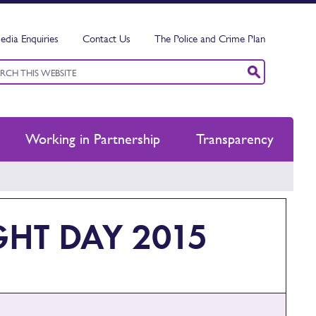
edia Enquiries
Contact Us
The Police and Crime Plan
ord
ch
Working in Partnership
Transparency
HT DAY 2015