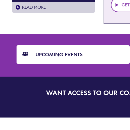
GET
READ MORE
CTA
Blocks
UPCOMING EVENTS
WANT ACCESS TO OUR C
SIGN
UP
TO
DORSET
ALERT