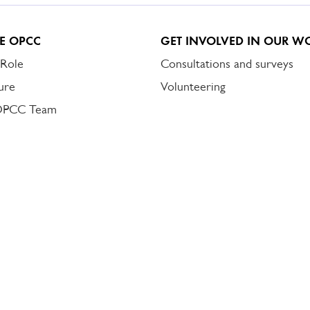
E OPCC
GET INVOLVED IN OUR W
 Role
Consultations and surveys
ure
Volunteering
OPCC Team