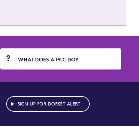
WHAT DOES A PCC DO?
SIGN UP FOR DORSET ALERT