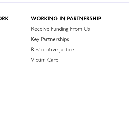
ORK
WORKING IN PARTNERSHIP
Receive Funding From Us
Key Partnerships
Restorative Justice
Victim Care