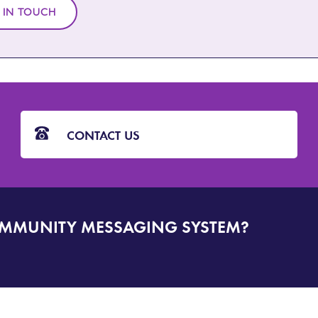
 IN TOUCH
CONTACT US
OMMUNITY MESSAGING SYSTEM?