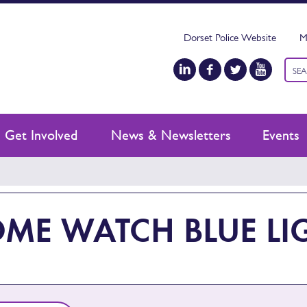
Dorset Police Website
M
Keyw
sear
Get Involved
News & Newsletters
Events
ME WATCH BLUE LIG