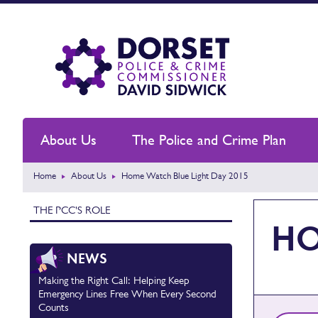
About Us
The Police and Crime Plan
Home
About Us
Home Watch Blue Light Day 2015
THE PCC'S ROLE
HO
NEWS
Making the Right Call: Helping Keep
Emergency Lines Free When Every Second
Counts