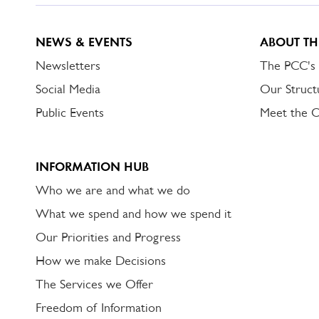
NEWS & EVENTS
ABOUT TH
Newsletters
The PCC's
Social Media
Our Struct
Public Events
Meet the 
INFORMATION HUB
Who we are and what we do
What we spend and how we spend it
Our Priorities and Progress
How we make Decisions
The Services we Offer
Freedom of Information