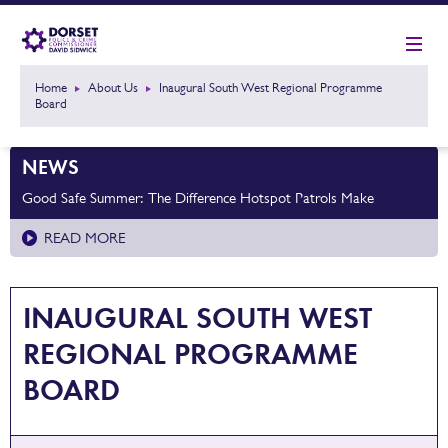
Home
About Us
Inaugural South West Regional Programme
Board
NEWS
Good Safe Summer: The Difference Hotspot Patrols Make
READ MORE
INAUGURAL SOUTH WEST
REGIONAL PROGRAMME
BOARD