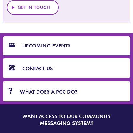
GET IN TOUCH
CTA
Blocks
UPCOMING EVENTS
CONTACT US
WHAT DOES A PCC DO?
WANT ACCESS TO OUR COMMUNITY
SIGN
UP
MESSAGING SYSTEM?
TO