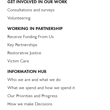
GET INVOLVED IN OUR WORK
Consultations and surveys
Volunteering
WORKING IN PARTNERSHIP
Receive Funding From Us
Key Partnerships
Restorative Justice
Victim Care
INFORMATION HUB
Who we are and what we do
What we spend and how we spend it
Our Priorities and Progress
How we make Decisions