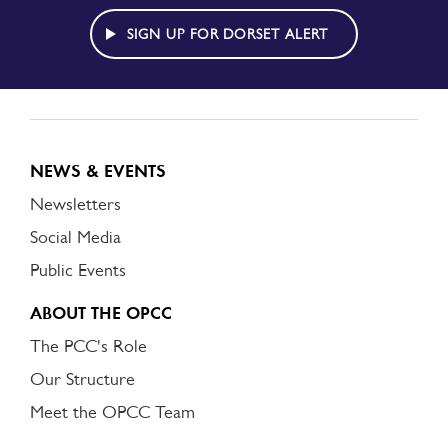
DORSET
ALERT
SIGN UP FOR DORSET ALERT
NEWS & EVENTS
Newsletters
Social Media
Public Events
ABOUT THE OPCC
The PCC's Role
Our Structure
Meet the OPCC Team