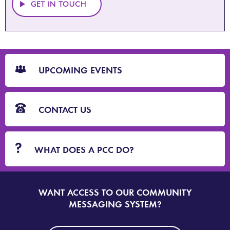
GET IN TOUCH
CTA
Blocks
UPCOMING EVENTS
CONTACT US
WHAT DOES A PCC DO?
WANT ACCESS TO OUR COMMUNITY
SIGN
UP
MESSAGING SYSTEM?
TO
DORSET