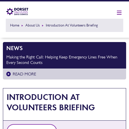
Home
About Us
Introduction At Volunteers Briefing
NEWS
Making the Right Call: Helping Keep Emergency Lines Free When
Every Second Counts
READ MORE
INTRODUCTION AT
VOLUNTEERS BRIEFING