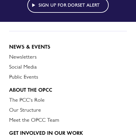
ALERT
SIGN UP FOR DORSET ALERT
NEWS & EVENTS
Newsletters
Social Media
Public Events
ABOUT THE OPCC
The PCC's Role
Our Structure
Meet the OPCC Team
GET INVOLVED IN OUR WORK