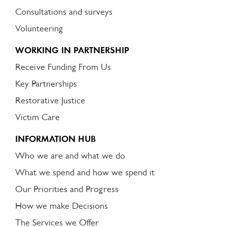
Consultations and surveys
Volunteering
WORKING IN PARTNERSHIP
Receive Funding From Us
Key Partnerships
Restorative Justice
Victim Care
INFORMATION HUB
Who we are and what we do
What we spend and how we spend it
Our Priorities and Progress
How we make Decisions
The Services we Offer