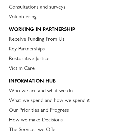
Consultations and surveys
Volunteering
WORKING IN PARTNERSHIP
Receive Funding From Us
Key Partnerships
Restorative Justice
Victim Care
INFORMATION HUB
Who we are and what we do
What we spend and how we spend it
Our Priorities and Progress
How we make Decisions
The Services we Offer