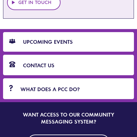
GET IN TOUCH
CTA
Blocks
UPCOMING EVENTS
CONTACT US
WHAT DOES A PCC DO?
WANT ACCESS TO OUR COMMUNITY
SIGN
UP
MESSAGING SYSTEM?
TO
DORSET