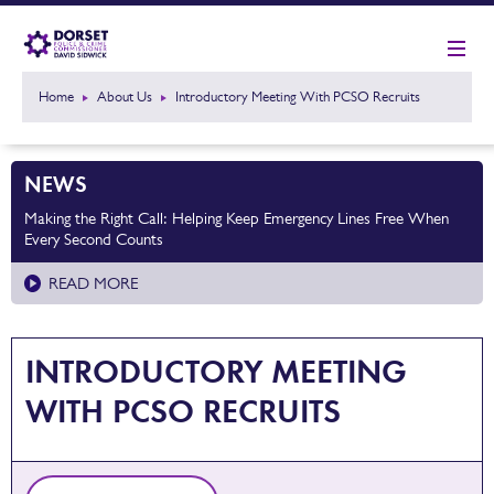
Home
About Us
Introductory Meeting With PCSO Recruits
NEWS
Making the Right Call: Helping Keep Emergency Lines Free When
Every Second Counts
READ MORE
INTRODUCTORY MEETING
WITH PCSO RECRUITS