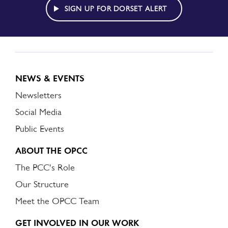
ALERT
SIGN UP FOR DORSET ALERT
NEWS & EVENTS
Newsletters
Social Media
Public Events
ABOUT THE OPCC
The PCC's Role
Our Structure
Meet the OPCC Team
GET INVOLVED IN OUR WORK