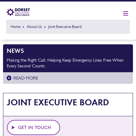
Home
About Us
Joint Executive Board
NEWS
Making the Right Call: Helping Keep Emergency Lines Free When
Every Second Counts
READ MORE
JOINT EXECUTIVE BOARD
GET IN TOUCH