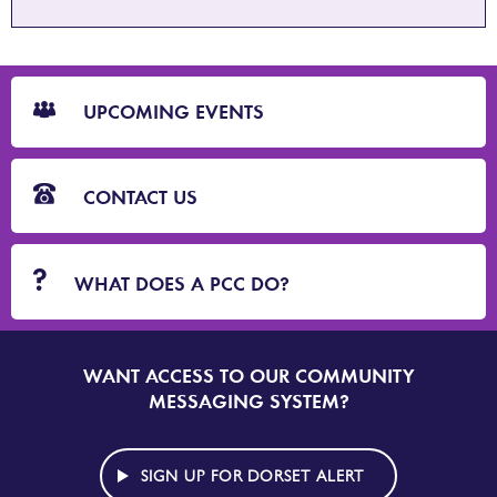
CTA
Blocks
UPCOMING EVENTS
CONTACT US
WHAT DOES A PCC DO?
WANT ACCESS TO OUR COMMUNITY
SIGN
UP
MESSAGING SYSTEM?
TO
DORSET
ALERT
SIGN UP FOR DORSET ALERT