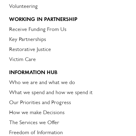
Volunteering
WORKING IN PARTNERSHIP
Receive Funding From Us
Key Partnerships
Restorative Justice
Victim Care
INFORMATION HUB
Who we are and what we do
What we spend and how we spend it
Our Priorities and Progress
How we make Decisions
The Services we Offer
Freedom of Information