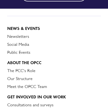
NEWS & EVENTS
Newsletters
Social Media
Public Events
ABOUT THE OPCC
The PCC's Role
Our Structure
Meet the OPCC Team
GET INVOLVED IN OUR WORK
Consultations and surveys