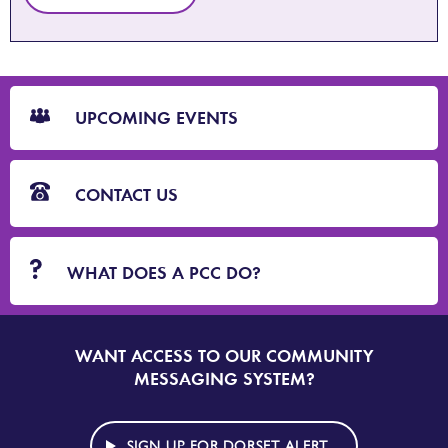
CTA
Blocks
UPCOMING EVENTS
CONTACT US
WHAT DOES A PCC DO?
WANT ACCESS TO OUR COMMUNITY
SIGN
UP
MESSAGING SYSTEM?
TO
DORSET
ALERT
SIGN UP FOR DORSET ALERT