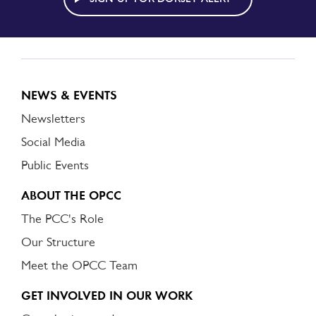
NEWS & EVENTS
Newsletters
Social Media
Public Events
ABOUT THE OPCC
The PCC's Role
Our Structure
Meet the OPCC Team
GET INVOLVED IN OUR WORK