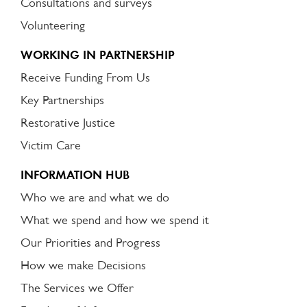
Consultations and surveys
Volunteering
WORKING IN PARTNERSHIP
Receive Funding From Us
Key Partnerships
Restorative Justice
Victim Care
INFORMATION HUB
Who we are and what we do
What we spend and how we spend it
Our Priorities and Progress
How we make Decisions
The Services we Offer