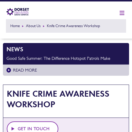
Home
About Us
Knife Crime Awareness Workshop
NEWS
Good Safe Summer: The Difference Hotspot Patrols Make
READ MORE
KNIFE CRIME AWARENESS
WORKSHOP
GET IN TOUCH