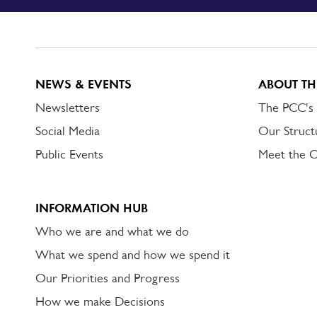
TO
DORSET
ALERT
NEWS & EVENTS
ABOUT TH
Newsletters
The PCC's
Social Media
Our Struct
Public Events
Meet the 
INFORMATION HUB
Who we are and what we do
What we spend and how we spend it
Our Priorities and Progress
How we make Decisions