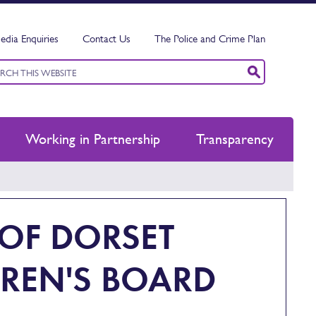
edia Enquiries
Contact Us
The Police and Crime Plan
ord
ch
Working in Partnership
Transparency
 OF DORSET
REN'S BOARD