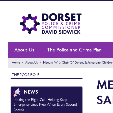
About Us
The Police and Crime Plan
Home
About Us
Meeting With Chair Of Dorset Safeguarding Children
THE PCC'S ROLE
ME
NEWS
SA
Making the Right Call: Helping Keep
Emergency Lines Free When Every Second
Counts