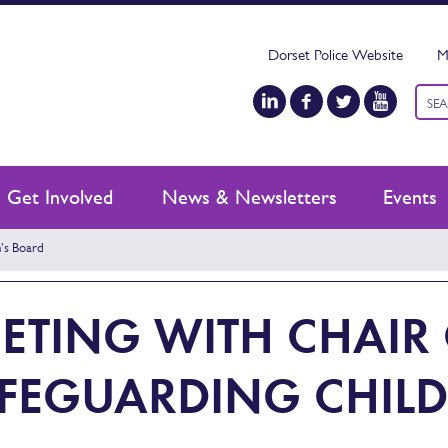
Dorset Police Website
M
Keyw
sear
Get Involved
News & Newsletters
Events
's Board
ETING WITH CHAIR
FEGUARDING CHILD