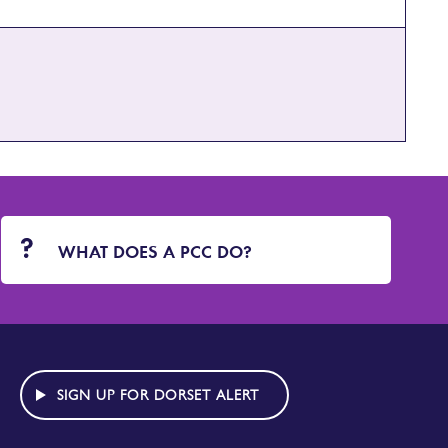
WHAT DOES A PCC DO?
SIGN UP FOR DORSET ALERT