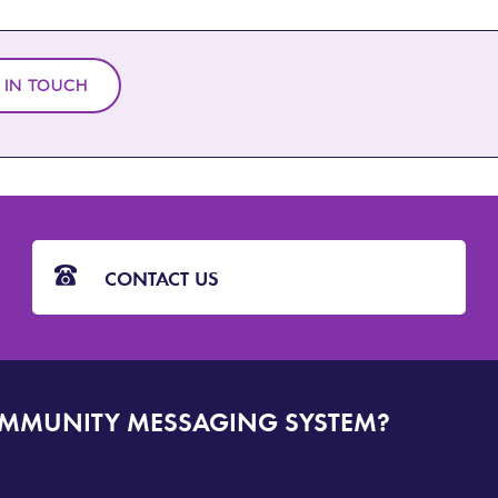
 IN TOUCH
CONTACT US
OMMUNITY MESSAGING SYSTEM?