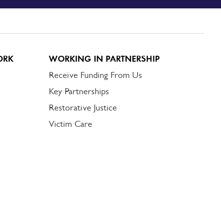
ORK
WORKING IN PARTNERSHIP
Receive Funding From Us
Key Partnerships
Restorative Justice
Victim Care