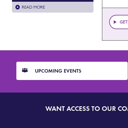
READ MORE
GET
CTA
Blocks
UPCOMING EVENTS
WANT ACCESS TO OUR C
SIGN
UP