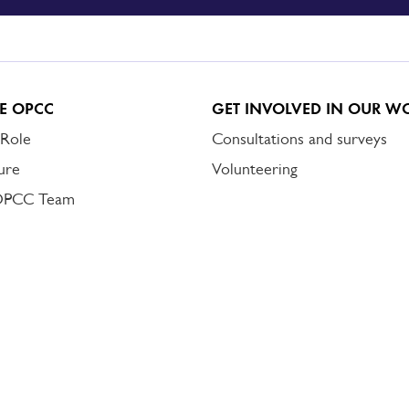
E OPCC
GET INVOLVED IN OUR W
 Role
Consultations and surveys
ure
Volunteering
OPCC Team