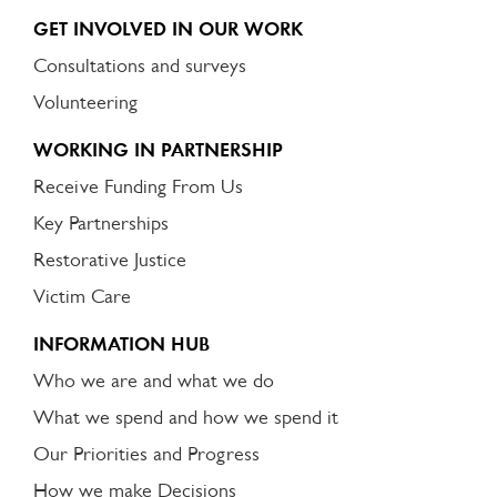
GET INVOLVED IN OUR WORK
Consultations and surveys
Volunteering
WORKING IN PARTNERSHIP
Receive Funding From Us
Key Partnerships
Restorative Justice
Victim Care
INFORMATION HUB
Who we are and what we do
What we spend and how we spend it
Our Priorities and Progress
How we make Decisions