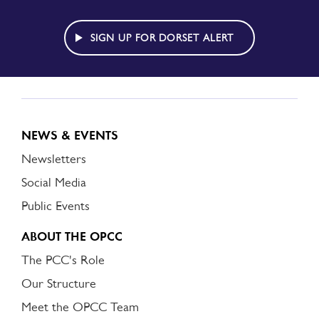
TO
DORSET
ALERT
SIGN UP FOR DORSET ALERT
NEWS & EVENTS
Newsletters
Social Media
Public Events
ABOUT THE OPCC
The PCC's Role
Our Structure
Meet the OPCC Team