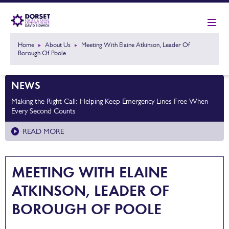
Home
About Us
Meeting With Elaine Atkinson, Leader Of
Borough Of Poole
NEWS
Making the Right Call: Helping Keep Emergency Lines Free When
Every Second Counts
READ MORE
MEETING WITH ELAINE
ATKINSON, LEADER OF
BOROUGH OF POOLE