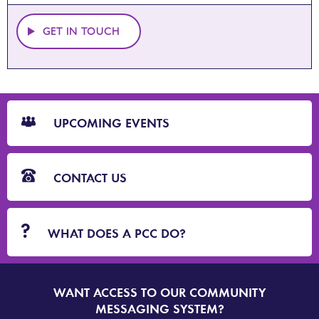
GET IN TOUCH
CTA
Blocks
UPCOMING EVENTS
CONTACT US
WHAT DOES A PCC DO?
WANT ACCESS TO OUR COMMUNITY
SIGN
UP
MESSAGING SYSTEM?