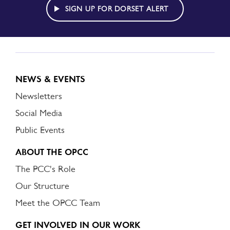
ALERT
SIGN UP FOR DORSET ALERT
NEWS & EVENTS
Newsletters
Social Media
Public Events
ABOUT THE OPCC
The PCC's Role
Our Structure
Meet the OPCC Team
GET INVOLVED IN OUR WORK