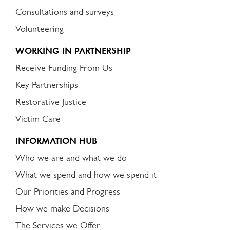
Consultations and surveys
Volunteering
WORKING IN PARTNERSHIP
Receive Funding From Us
Key Partnerships
Restorative Justice
Victim Care
INFORMATION HUB
Who we are and what we do
What we spend and how we spend it
Our Priorities and Progress
How we make Decisions
The Services we Offer