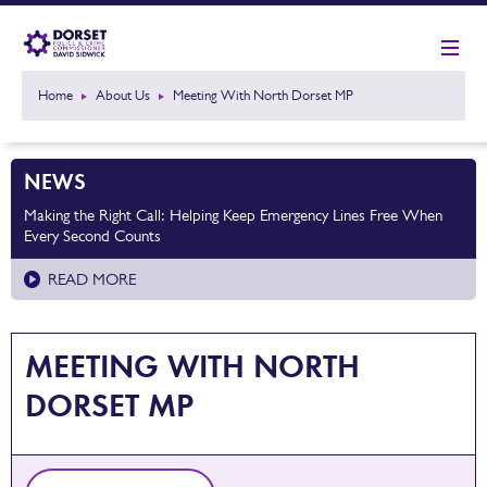
Home
About Us
Meeting With North Dorset MP
NEWS
Making the Right Call: Helping Keep Emergency Lines Free When
Every Second Counts
READ MORE
MEETING WITH NORTH
DORSET MP