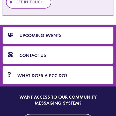
GET IN TOUCH
CTA
Blocks
UPCOMING EVENTS
CONTACT US
WHAT DOES A PCC DO?
WANT ACCESS TO OUR COMMUNITY
SIGN
UP
MESSAGING SYSTEM?
TO
DORSET