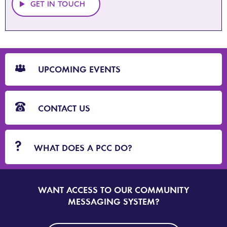
GET IN TOUCH
CTA
Blocks
UPCOMING EVENTS
CONTACT US
WHAT DOES A PCC DO?
WANT ACCESS TO OUR COMMUNITY
SIGN
UP
MESSAGING SYSTEM?
TO
DORSET