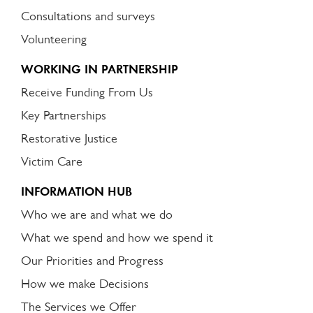
Consultations and surveys
Volunteering
WORKING IN PARTNERSHIP
Receive Funding From Us
Key Partnerships
Restorative Justice
Victim Care
INFORMATION HUB
Who we are and what we do
What we spend and how we spend it
Our Priorities and Progress
How we make Decisions
The Services we Offer