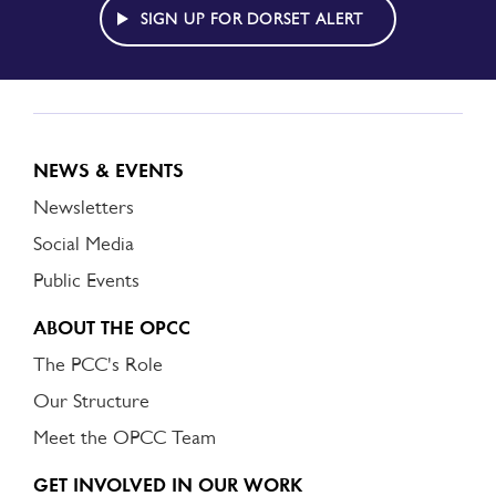
ALERT
SIGN UP FOR DORSET ALERT
NEWS & EVENTS
Newsletters
Social Media
Public Events
ABOUT THE OPCC
The PCC's Role
Our Structure
Meet the OPCC Team
GET INVOLVED IN OUR WORK