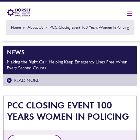
Home
About Us
PCC Closing Event 100 Years Women In Policing
NEWS
Making the Right Call: Helping Keep Emergency Lines Free When
Every Second Counts
READ MORE
PCC CLOSING EVENT 100
YEARS WOMEN IN POLICING