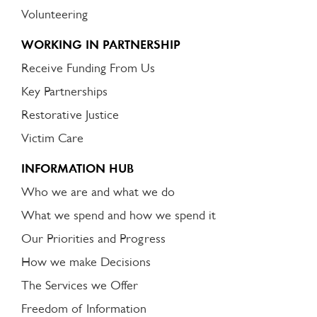
Volunteering
WORKING IN PARTNERSHIP
Receive Funding From Us
Key Partnerships
Restorative Justice
Victim Care
INFORMATION HUB
Who we are and what we do
What we spend and how we spend it
Our Priorities and Progress
How we make Decisions
The Services we Offer
Freedom of Information