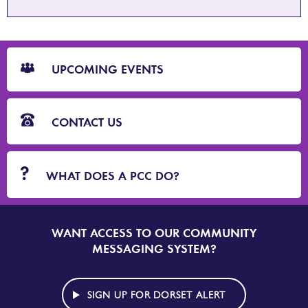
CTA
Blocks
UPCOMING EVENTS
CONTACT US
WHAT DOES A PCC DO?
WANT ACCESS TO OUR COMMUNITY
SIGN
UP
MESSAGING SYSTEM?
TO
DORSET
ALERT
SIGN UP FOR DORSET ALERT