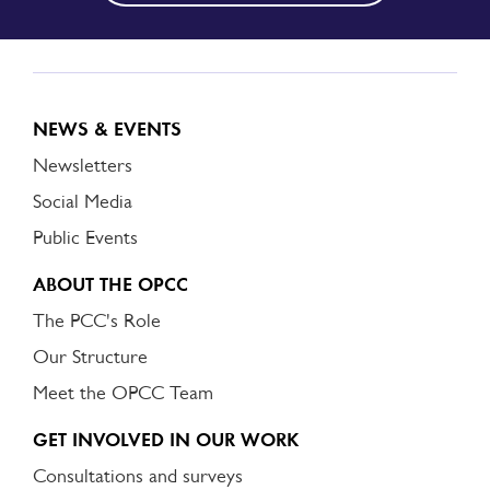
NEWS & EVENTS
Newsletters
Social Media
Public Events
ABOUT THE OPCC
The PCC's Role
Our Structure
Meet the OPCC Team
GET INVOLVED IN OUR WORK
Consultations and surveys