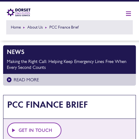
Home
About Us
PCC Finance Brief
NEWS
Making the Right Call: Helping Keep Emergency Lines Free When
Every Second Counts
READ MORE
PCC FINANCE BRIEF
GET IN TOUCH